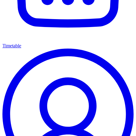
Timetable