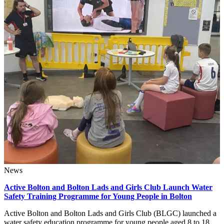
News
Active Bolton and Bolton Lads and Girls Club Launch Water
Safety Training Programme for Young People in Bolton
Active Bolton and Bolton Lads and Girls Club (BLGC) launched a
water safety education programme for young people aged 8 to 18