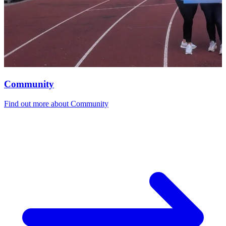
Community
Find out more
about Community