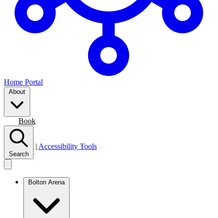
Home Portal
About
Join
Book
|
Accessibility Tools
Search
Bolton Arena