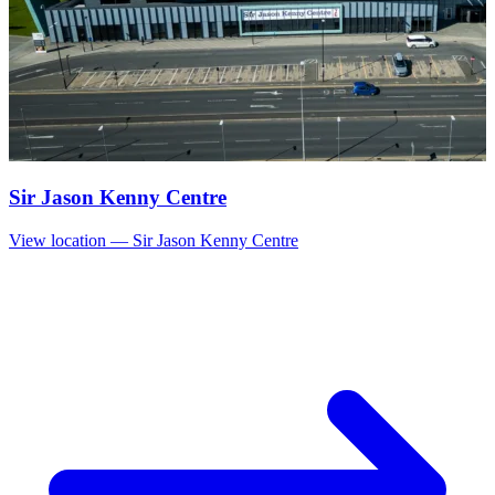
Sir Jason Kenny Centre
View location
— Sir Jason Kenny Centre