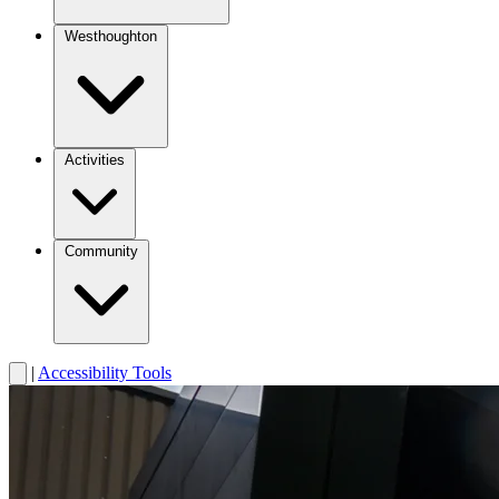
Westhoughton
Activities
Community
|
Accessibility Tools