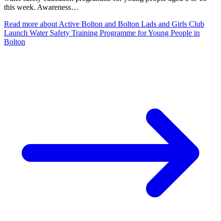
this week. Awareness…
Read more
about Active Bolton and Bolton Lads and Girls Club
Launch Water Safety Training Programme for Young People in
Bolton