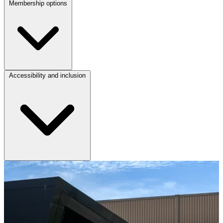
Membership options
Accessibility and inclusion