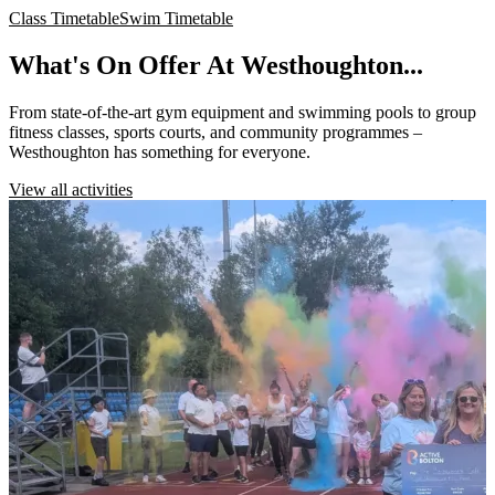
Class Timetable
Swim Timetable
What's On Offer At Westhoughton...
From state-of-the-art gym equipment and swimming pools to group
fitness classes, sports courts, and community programmes –
Westhoughton has something for everyone.
View all activities