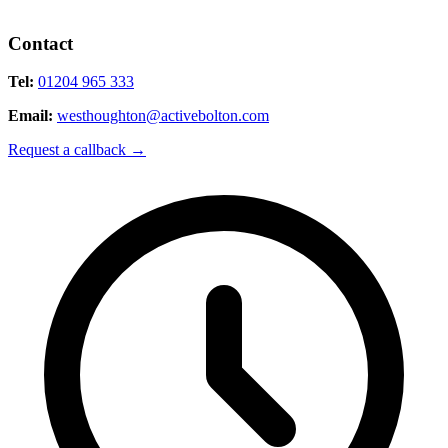
Contact
Tel:
01204 965 333
Email:
westhoughton@activebolton.com
Request a callback
→