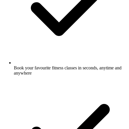
Book your favourite fitness classes in seconds, anytime and
anywhere