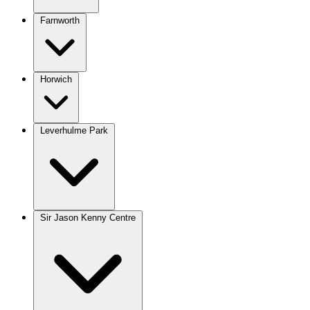
Farnworth
Horwich
Leverhulme Park
Sir Jason Kenny Centre