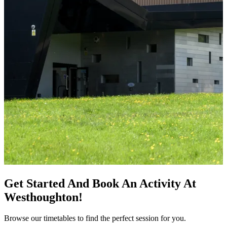
Get Started And Book An Activity At
Westhoughton!
Browse our timetables to find the perfect session for you.