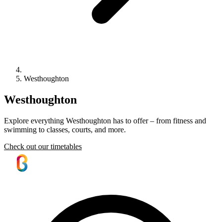
Westhoughton
Westhoughton
Explore everything Westhoughton has to offer – from fitness and
swimming to classes, courts, and more.
Check out our timetables