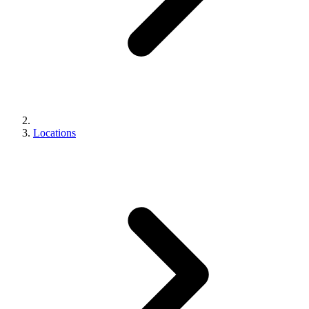
Locations