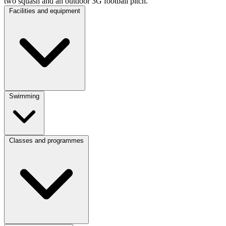
two
squash
and
an outdoor 3G football pitch.
Facilities and equipment
Swimming
Classes and programmes