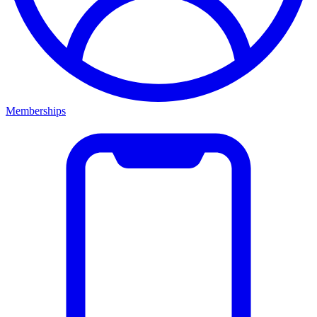
Memberships