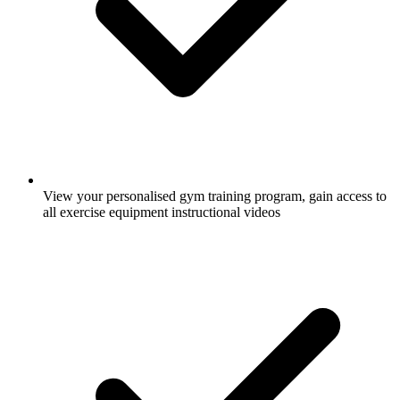
View your personalised gym training program, gain access to
all exercise equipment instructional videos