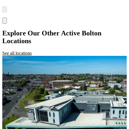
Explore Our Other Active Bolton
Locations
See all locations