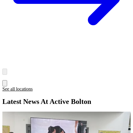
See all locations
Latest News At Active Bolton