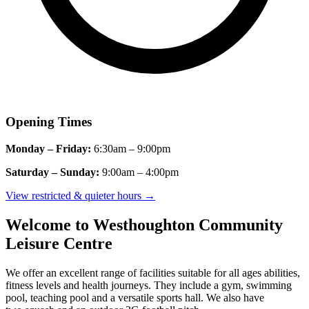
Opening Times
Monday – Friday:
6:30am – 9:00pm
Saturday – Sunday:
9:00am – 4:00pm
View restricted & quieter hours
→
Welcome to Westhoughton Community
Leisure Centre
We offer an excellent range of facilities suitable for all ages abilities,
fitness
levels
and health journeys.
They include a gym, swimming
pool,
teaching
pool
and a versatile sports hall.
We also have