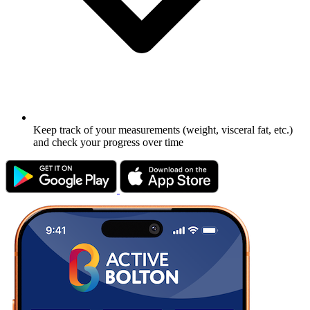
Keep track of your measurements (weight, visceral fat, etc.)
and check your progress over time