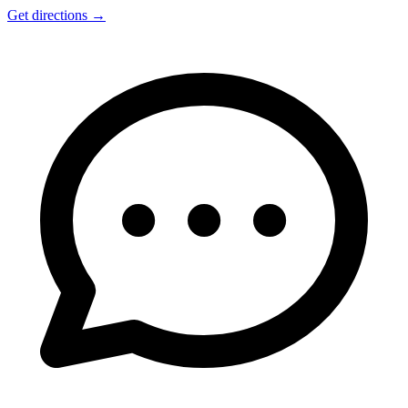
Get directions
→