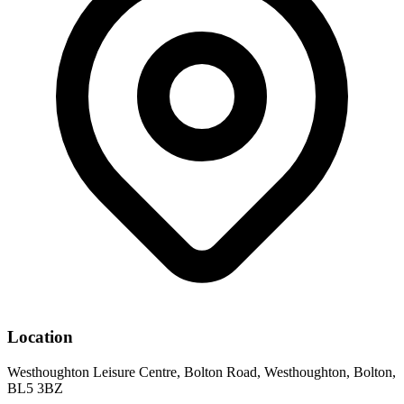
Location
Westhoughton Leisure Centre, Bolton Road, Westhoughton, Bolton,
BL5 3BZ