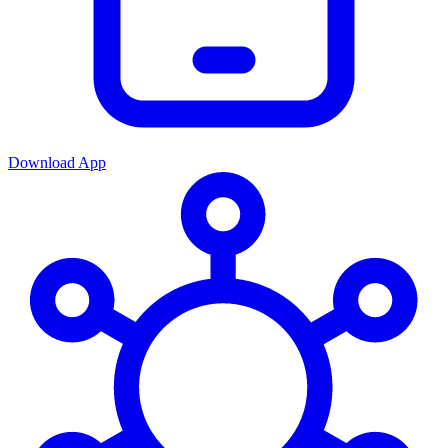
Download App