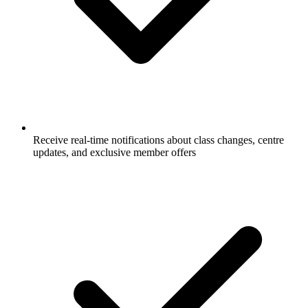
Receive real-time notifications about class changes, centre
updates, and exclusive member offers