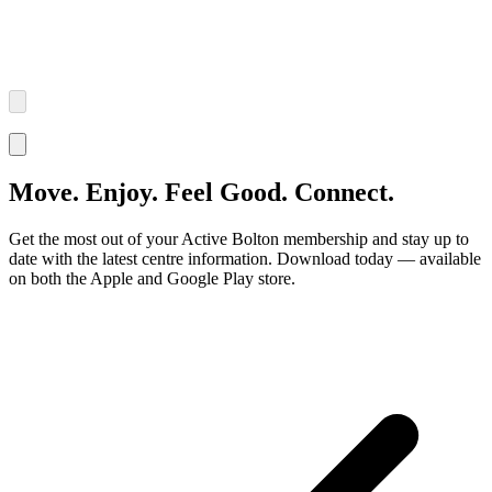
Move. Enjoy. Feel Good. Connect.
Get the most out of your Active Bolton membership and stay up to
date with the latest centre information. Download today — available
on both the Apple and Google Play store.