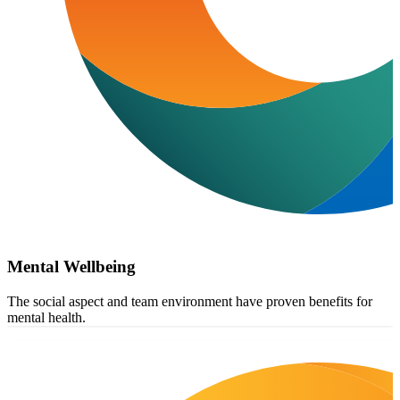
Mental Wellbeing
The social aspect and team environment have proven benefits for
mental health.