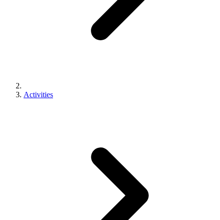
Activities