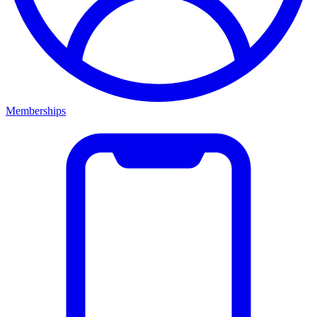
Memberships