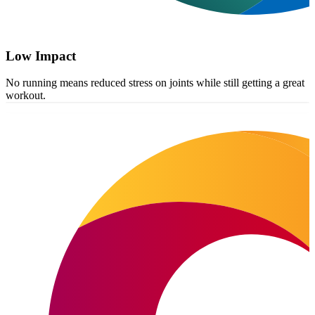
Low Impact
No running means reduced stress on joints while still getting a great
workout.