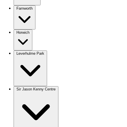
Farnworth
Horwich
Leverhulme Park
Sir Jason Kenny Centre