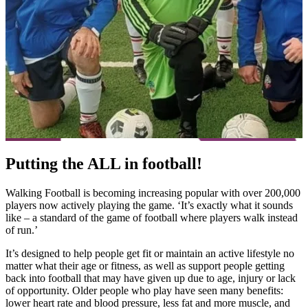
Putting the ALL in football!
Walking Football is becoming increasing popular with over 200,000
players now actively playing the game. ‘It’s exactly what it sounds
like – a standard of the game of football where players walk instead
of run.’
It’s designed to help people get fit or maintain an active lifestyle no
matter what their age or fitness, as well as support people getting
back into football that may have given up due to age, injury or lack
of opportunity. Older people who play have seen many benefits:
lower heart rate and blood pressure, less fat and more muscle, and