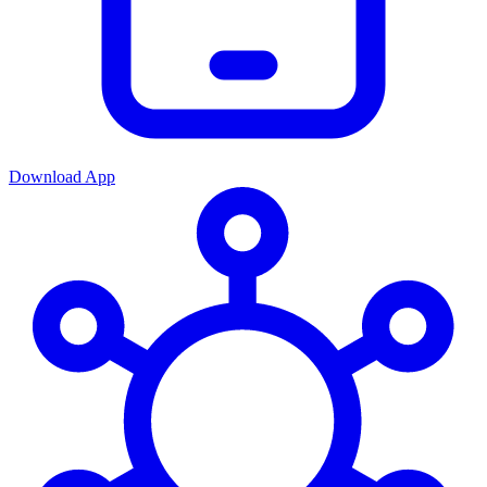
Download App