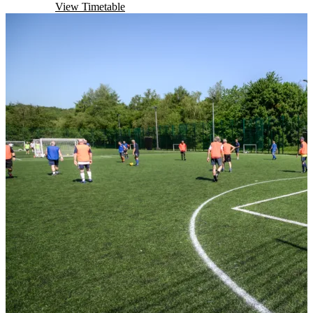
Book Now
View Timetable