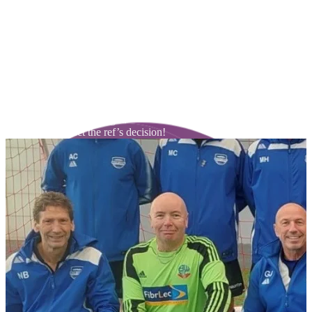
Our walking football rules are there to make the game fair for our
participants. Please see below:
Trainers only – no studded boots.
No tackling from behind / side.
No slide tackling.
Players are not allowed to jog or run while the ball is in play – any
infringement is penalised with an indirect free kick to the other side.
No play above head height.
ALWAYS respect the ref’s decision!