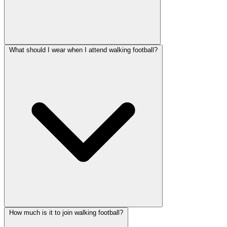
What should I wear when I attend walking football?
How much is it to join walking football?