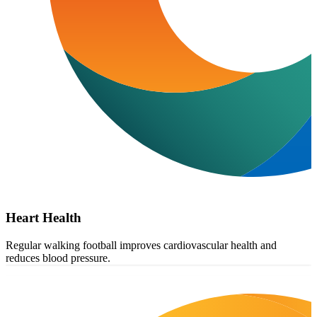
Heart Health
Regular walking football improves cardiovascular health and
reduces blood pressure.