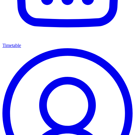
Timetable