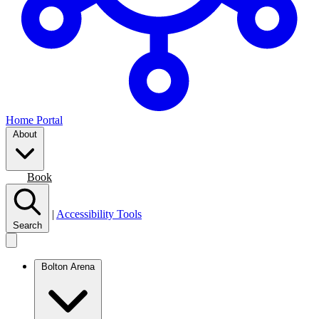
Home Portal
About
Join
Book
|
Accessibility Tools
Search
Bolton Arena