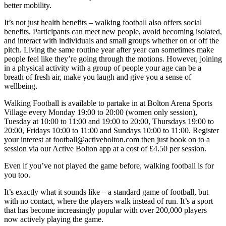
better mobility.
It’s not just health benefits – walking football also offers social
benefits. Participants can meet new people, avoid becoming isolated,
and interact with individuals and small groups whether on or off the
pitch. Living the same routine year after year can sometimes make
people feel like they’re going through the motions. However, joining
in a physical activity with a group of people your age can be a
breath of fresh air, make you laugh and give you a sense of
wellbeing.
Walking Football is available to partake in at Bolton Arena Sports
Village every Monday 19:00 to 20:00 (women only session),
Tuesday at 10:00 to 11:00 and 19:00 to 20:00, Thursdays 19:00 to
20:00, Fridays 10:00 to 11:00 and Sundays 10:00 to 11:00. Register
your interest at
football@activebolton.com
then just book on to a
session via our Active Bolton app at a cost of £4.50 per session.
Even if you’ve not played the game before, walking football is for
you too.
It’s exactly what it sounds like – a standard game of football, but
with no contact, where the players walk instead of run. It’s a sport
that has become increasingly popular with over 200,000 players
now actively playing the game.