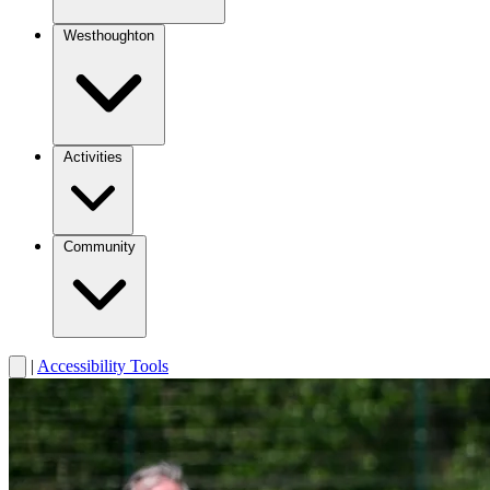
Westhoughton
Activities
Community
|
Accessibility Tools