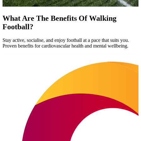
What Are The Benefits Of Walking
Football?
Stay active, socialise, and enjoy football at a pace that suits you.
Proven benefits for cardiovascular health and mental wellbeing.