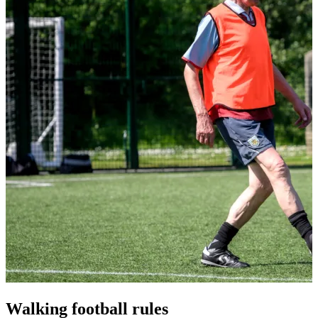
Walking football rules