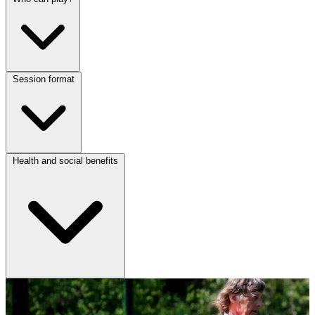
Session format
Health and social benefits