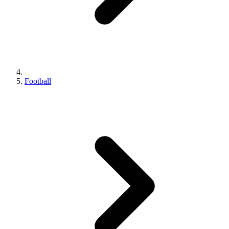
Football