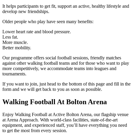
It helps participants to get fit, support an active, healthy lifestyle and
develop new friendships.
Older people who play have seen many benefits:
Lower heart rate and blood pressure.
Less fat.
More muscle.
Better mobility.
Our programme offers social football sessions, friendly matches
against other walking football teams and for those who want to play
more competitively, we accommodate teams into leagues and
tournaments.
If you want to join, just head to the bottom of this page and fill in the
form and we will get back to you as soon as possible.
Walking Football At Bolton Arena
Enjoy Walking Football at Active Bolton Arena, our flagship venue
at Arena Approach. With world-class facilities, state-of-the-art
equipment, and experienced staff, you’ll have everything you need
to get the most from every session.