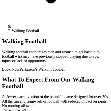
Walking Football
Walking Football
Walking football encourages men and women to get back in to
football who may have previously stopped playing due to age,
injury or lack of opportunity.
Book Now
Parkinson's Walking Football
What To Expect From Our Walking
Football
A slower-paced version of the beautiful game designed for over-50s.
All the fun and teamwork of football with reduced impact on joints.
No running allowed!
Who can play?