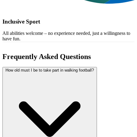
Inclusive Sport
All abilities welcome – no experience needed, just a willingness to
have fun.
Frequently Asked Questions
How old must I be to take part in walking football?