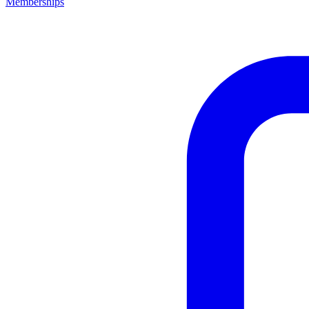
Memberships