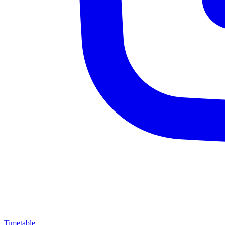
Timetable