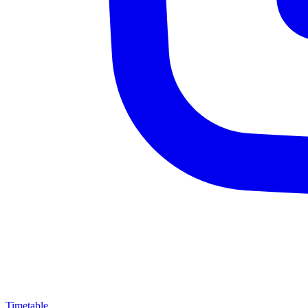
Timetable