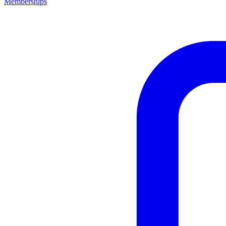
Memberships