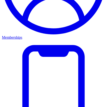
Memberships