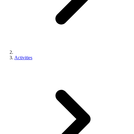
Activities