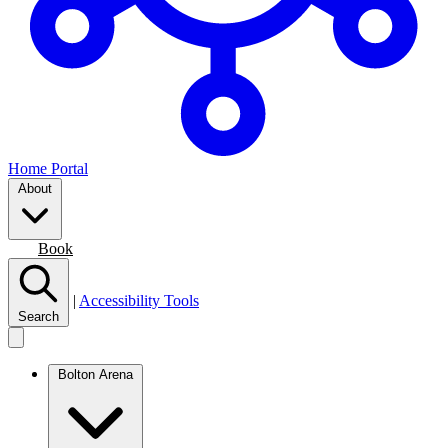
Home Portal
About
Join
Book
|
Accessibility Tools
Search
Bolton Arena