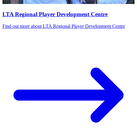
LTA Regional Player Development Centre
Find out more
about LTA Regional Player Development Centre