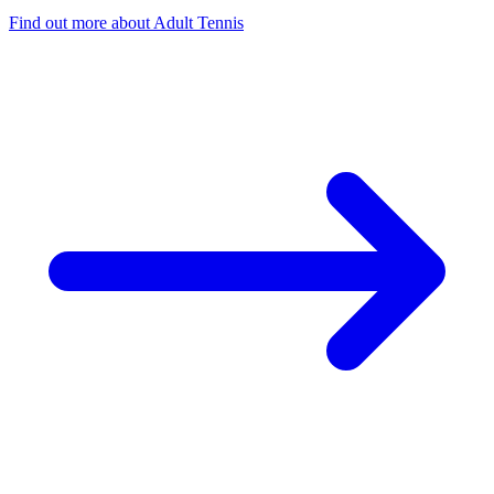
Find out more
about Adult Tennis