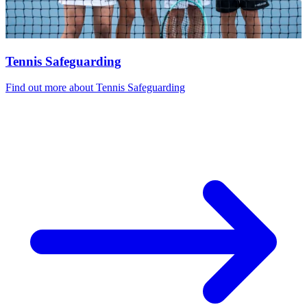
Tennis Safeguarding
Find out more
about Tennis Safeguarding