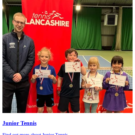
Junior Tennis
Find out more
about Junior Tennis