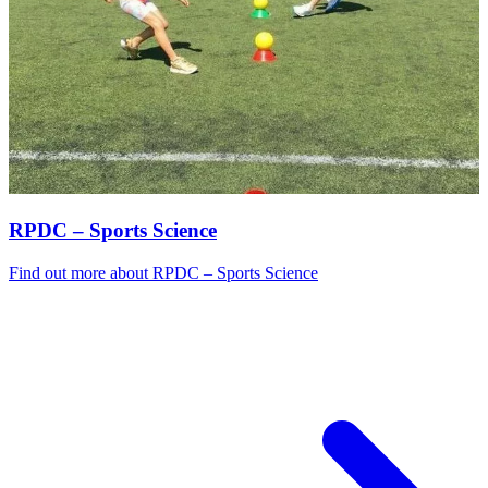
RPDC – Sports Science
Find out more
about RPDC – Sports Science