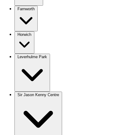
Farnworth
Horwich
Leverhulme Park
Sir Jason Kenny Centre