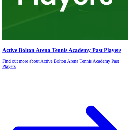
Active Bolton Arena Tennis Academy Past Players
Find out more
about Active Bolton Arena Tennis Academy Past
Players