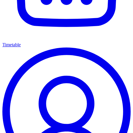
Timetable