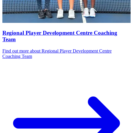
Regional Player Development Centre Coaching
Team
Find out more
about Regional Player Development Centre
Coaching Team