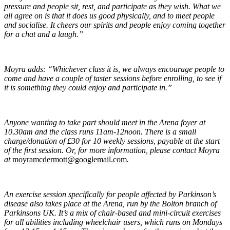
pressure and people sit, rest, and participate as they wish. What we
all agree on is that it does us good physically, and to meet people
and socialise. It cheers our spirits and people enjoy coming together
for a chat and a laugh.”
Moyra adds: “Whichever class it is, we always encourage people to
come and have a couple of taster sessions before enrolling, to see if
it is something they could enjoy and participate in.”
Anyone wanting to take part should meet in the Arena foyer at
10.30am and the class runs 11am-12noon. There is a small
charge/donation of £30 for 10 weekly sessions, payable at the start
of the first session. Or, for more information, please contact Moyra
at
moyramcdermott@googlemail.com
.
An exercise session specifically for people affected by Parkinson’s
disease also takes place at the Arena, run by the Bolton branch of
Parkinsons UK. It’s a mix of chair-based and mini-circuit exercises
for all abilities including wheelchair users, which runs on Mondays