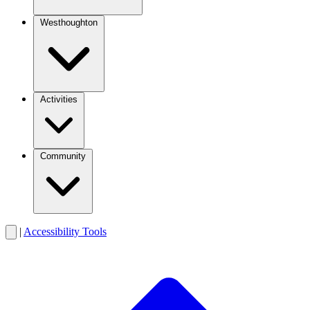
Westhoughton
Activities
Community
|
Accessibility Tools