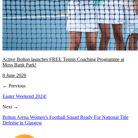
Active Bolton launches FREE Tennis Coaching Programme at
Moss Bank Park!
8 June 2026
← Previous
Easter Weekend 2024!
Next →
Bolton Arena Women’s Football Squad Ready For National Title
Defense in Glasgow