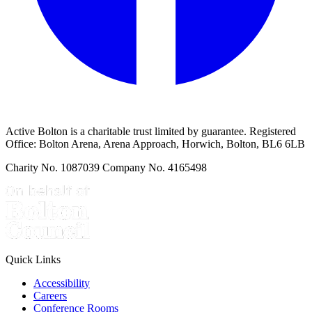
Active Bolton is a charitable trust limited by guarantee. Registered
Office: Bolton Arena, Arena Approach, Horwich, Bolton, BL6 6LB
Charity No. 1087039 Company No. 4165498
Quick Links
Accessibility
Careers
Conference Rooms