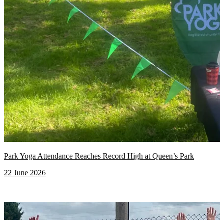
Park Yoga Attendance Reaches Record High at Queen’s Park
22 June 2026