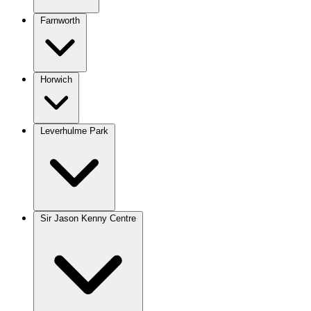
Farnworth
Horwich
Leverhulme Park
Sir Jason Kenny Centre