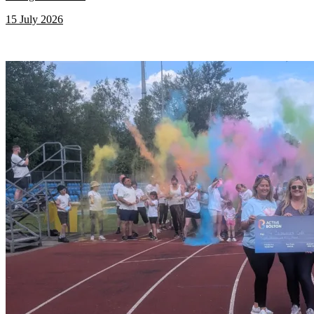
15 July 2026