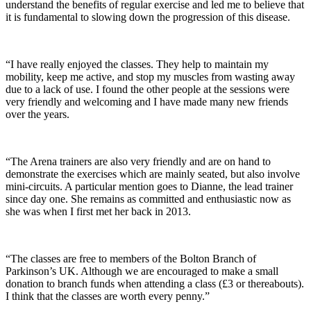
understand the benefits of regular exercise and led me to believe that
it is fundamental to slowing down the progression of this disease.
“I have really enjoyed the classes. They help to maintain my
mobility, keep me active, and stop my muscles from wasting away
due to a lack of use. I found the other people at the sessions were
very friendly and welcoming and I have made many new friends
over the years.
“The Arena trainers are also very friendly and are on hand to
demonstrate the exercises which are mainly seated, but also involve
mini-circuits. A particular mention goes to Dianne, the lead trainer
since day one. She remains as committed and enthusiastic now as
she was when I first met her back in 2013.
“The classes are free to members of the Bolton Branch of
Parkinson’s UK. Although we are encouraged to make a small
donation to branch funds when attending a class (£3 or thereabouts).
I think that the classes are worth every penny.”