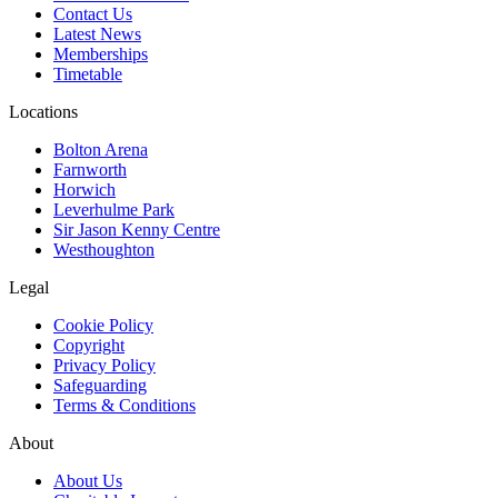
Contact Us
Latest News
Memberships
Timetable
Locations
Bolton Arena
Farnworth
Horwich
Leverhulme Park
Sir Jason Kenny Centre
Westhoughton
Legal
Cookie Policy
Copyright
Privacy Policy
Safeguarding
Terms & Conditions
About
About Us