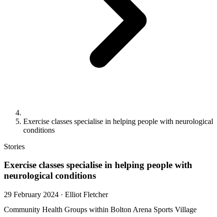
Exercise classes specialise in helping people with neurological
conditions
Stories
Exercise classes specialise in helping people with
neurological conditions
29 February 2024
·
Elliot Fletcher
Community Health Groups within Bolton Arena Sports Village