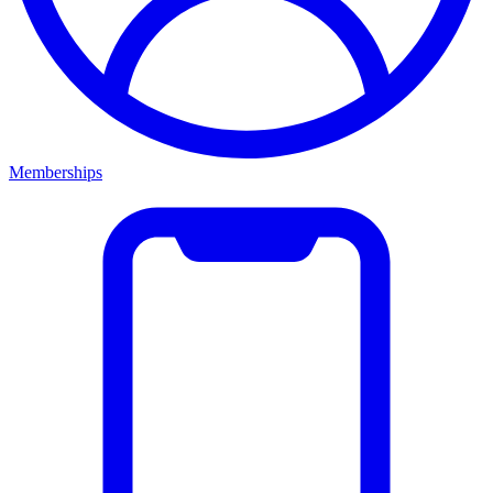
Memberships