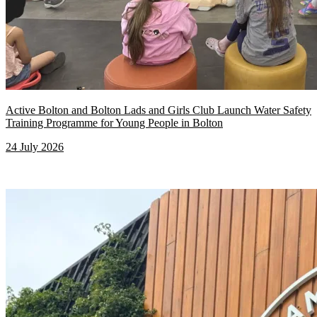
Active Bolton and Bolton Lads and Girls Club Launch Water Safety
Training Programme for Young People in Bolton
24 July 2026