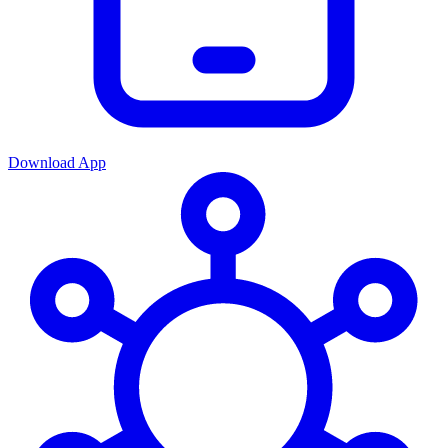
Download App