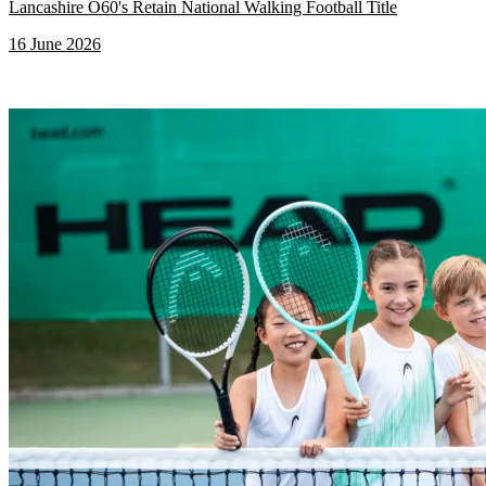
Lancashire O60's Retain National Walking Football Title
16 June 2026