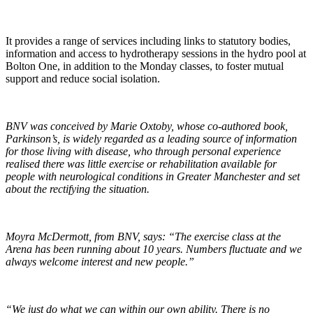
It provides a range of services including links to statutory bodies,
information and access to hydrotherapy sessions in the hydro pool at
Bolton One, in addition to the Monday classes, to foster mutual
support and reduce social isolation.
BNV was conceived by Marie Oxtoby, whose co-authored book,
Parkinson’s, is widely regarded as a leading source of information
for those living with disease, who through personal experience
realised there was little exercise or rehabilitation available for
people with neurological conditions in Greater Manchester and set
about the rectifying the situation.
Moyra McDermott, from BNV, says: “The exercise class at the
Arena has been running about 10 years. Numbers fluctuate and we
always welcome interest and new people.
”
“We just do what we can within our own ability. There is no