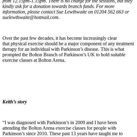
from 12.15pm-1.15pm. There is no charge for the sessions, but they
kindly ask for a donation towards branch funds. For more
information, please contact Sue Lewthwaite on 01204 562 663 or
suelewthwaite@hotmail.com.
Over the past few decades, it has become increasingly clear
that physical exercise should be a major component of any treatment
therapy for an individual with Parkinson’s disease. This is what
prompted the Bolton Branch of Parkinson’s UK to hold suitable
exercise classes at Bolton Arena.
Keith’s story
“I was diagnosed with Parkinson’s in 2009 and I have been
attending the Bolton Arena exercise classes for people with
Parkinson’s since 2010. These past 13 years have taught me to