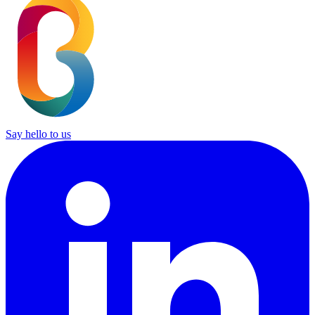
Say hello to us