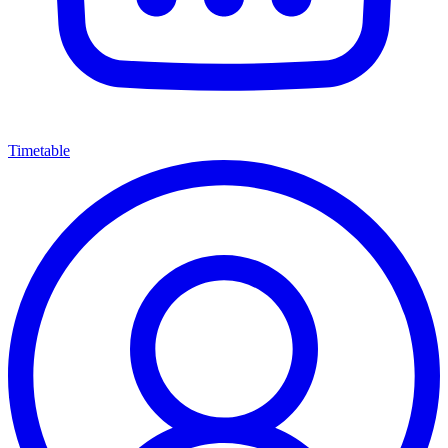
Timetable