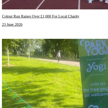
Colour Run Raises Over £1,000 For Local Charity
23 June 2026