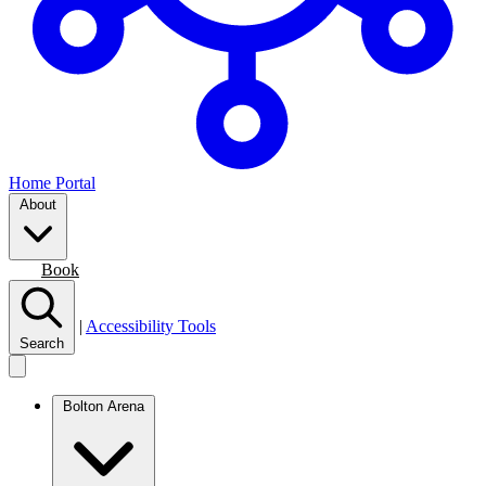
Home Portal
About
Join
Book
|
Accessibility Tools
Search
Bolton Arena