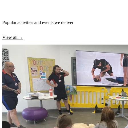
Popular activities and events we deliver
View all →