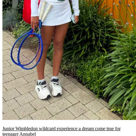
Junior Wimbledon wildcard experience a dream come true for
teenager Annabel