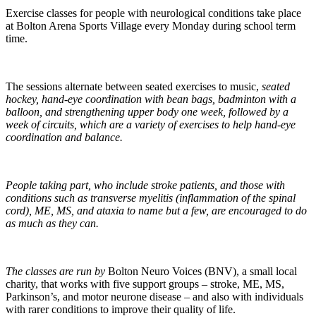
Exercise classes for people with neurological conditions take place
at Bolton Arena Sports Village every Monday during school term
time.
The sessions alternate between seated exercises to music,
seated
hockey, hand-eye coordination with bean bags, badminton with a
balloon, and strengthening upper body one week, followed by a
week of circuits, which are a variety of exercises to help hand-eye
coordination and balance.
People taking part, who include stroke patients, and those with
conditions such as transverse myelitis (inflammation of the spinal
cord), ME, MS, and ataxia to name but a few, are encouraged to do
as much as they can.
The classes are run by
Bolton Neuro Voices (BNV), a small local
charity, that works with five support groups – stroke, ME, MS,
Parkinson’s, and motor neurone disease – and also with individuals
with rarer conditions to improve their quality of life.