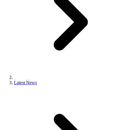
Latest News