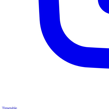
Timetable