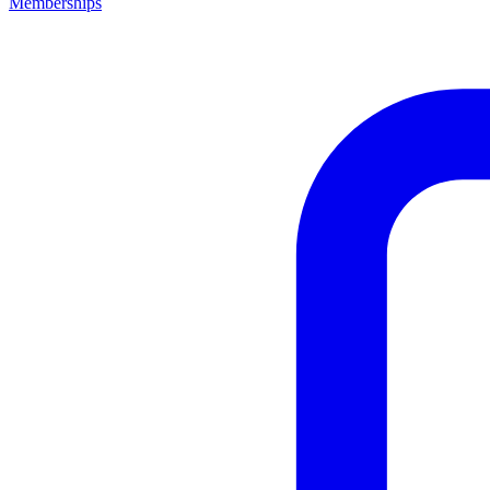
Memberships