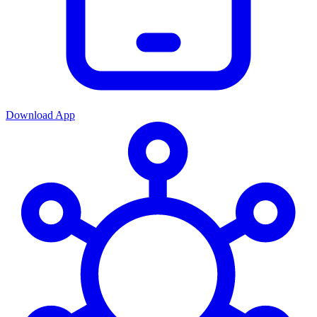
Download App