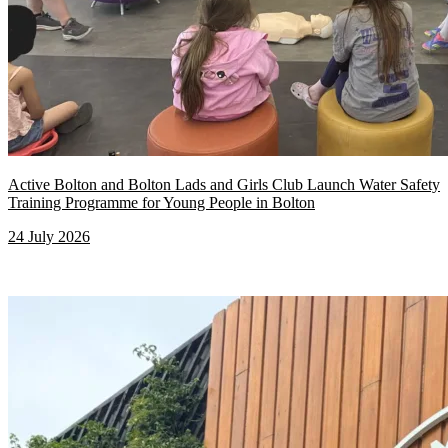
Active Bolton and Bolton Lads and Girls Club Launch Water Safety
Training Programme for Young People in Bolton
24 July 2026