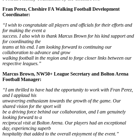
Fran Perez, Cheshire FA Walking Football Development
Coordinator:
“I wish to congratulate all players and officials for their efforts and
for making the event a
success. I also wish to thank Marcus Brown for his kind support and
for coordinating the
teams at his end. I am looking forward to continuing our
collaboration to advance and grow
walking football in the region and to forge closer links between our
respective leagues.”
Marcus Brown, NW50+ League Secretary and Bolton Arena
Football Manager:
“I am thrilled to have had the opportunity to work with Fran Perez,
and I applaud his
unwavering enthusiasm towards the growth of the game. Our
shared vision for the sport will
be a driving force behind our collaboration, and I am genuinely
looking forward to a
reciprocal visit at Bolton Arena. Our players had an exceptional
day, experiencing superb
hospitality that added to the overall enjoyment of the event.”