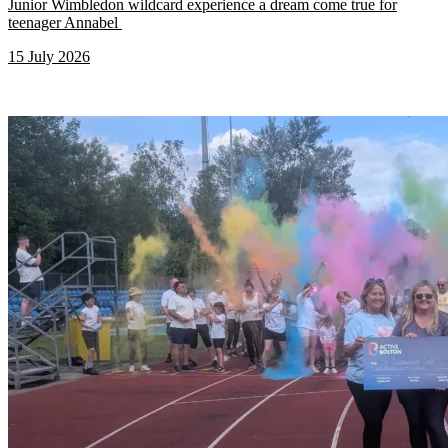
Junior Wimbledon wildcard experience a dream come true for
teenager Annabel
15 July 2026