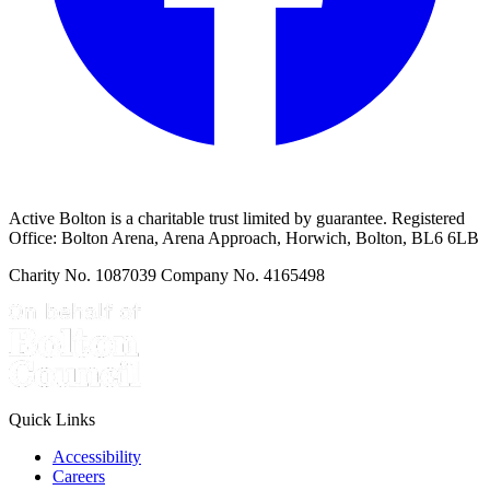
Active Bolton is a charitable trust limited by guarantee. Registered
Office: Bolton Arena, Arena Approach, Horwich, Bolton, BL6 6LB
Charity No. 1087039 Company No. 4165498
Quick Links
Accessibility
Careers