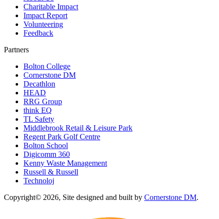
Charitable Impact
Impact Report
Volunteering
Feedback
Partners
Bolton College
Cornerstone DM
Decathlon
HEAD
RRG Group
think EQ
TL Safety
Middlebrook Retail & Leisure Park
Regent Park Golf Centre
Bolton School
Digicomm 360
Kenny Waste Management
Russell & Russell
Technoloj
Copyright© 2026, Site designed and built by
Cornerstone DM
.