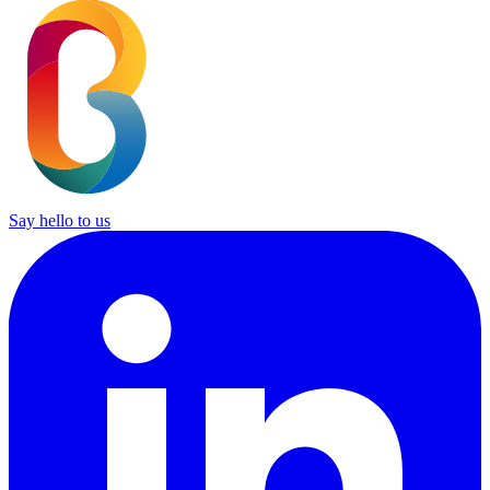
Say hello to us