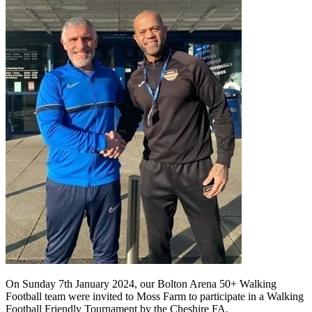
On Sunday 7th January 2024, our Bolton Arena 50+ Walking
Football team were invited to Moss Farm to participate in a Walking
Football Friendly Tournament by the Cheshire FA.