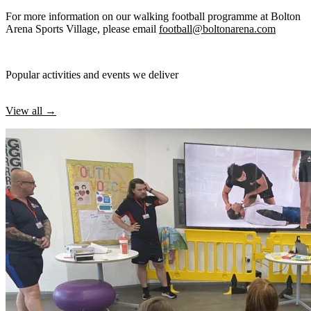
For more information on our walking football programme at Bolton
Arena Sports Village, please email
football@boltonarena.com
Popular activities and events we deliver
View all →