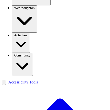
Westhoughton
Activities
Community
|
Accessibility Tools