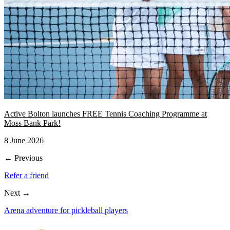
Active Bolton launches FREE Tennis Coaching Programme at
Moss Bank Park!
8 June 2026
← Previous
Refer a friend
Next →
Arena adventure for pickleball players