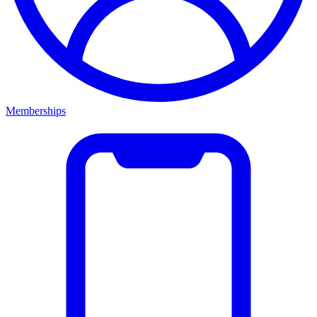
Memberships