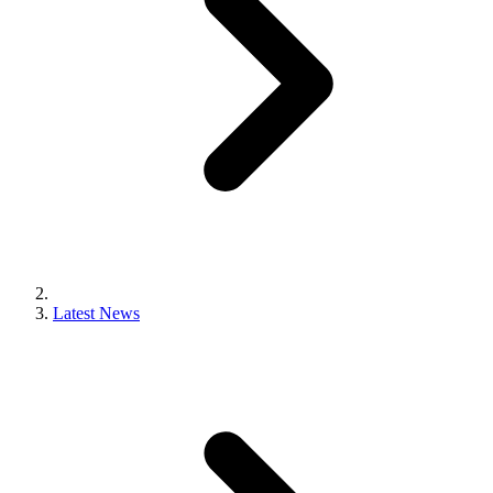
Latest News