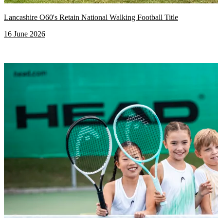
Lancashire O60's Retain National Walking Football Title
16 June 2026