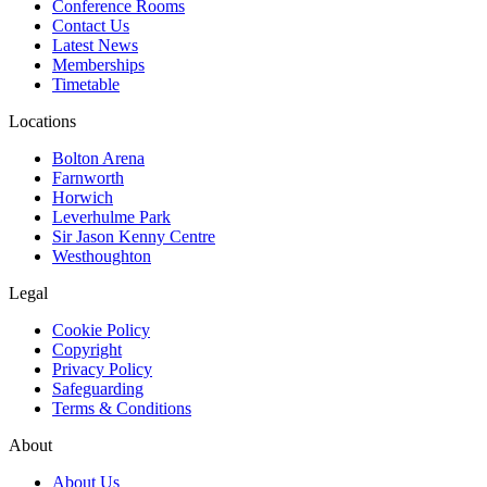
Conference Rooms
Contact Us
Latest News
Memberships
Timetable
Locations
Bolton Arena
Farnworth
Horwich
Leverhulme Park
Sir Jason Kenny Centre
Westhoughton
Legal
Cookie Policy
Copyright
Privacy Policy
Safeguarding
Terms & Conditions
About
About Us