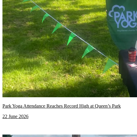
Park Yoga Attendance Reaches Record High at Queen’s Park
22 June 2026