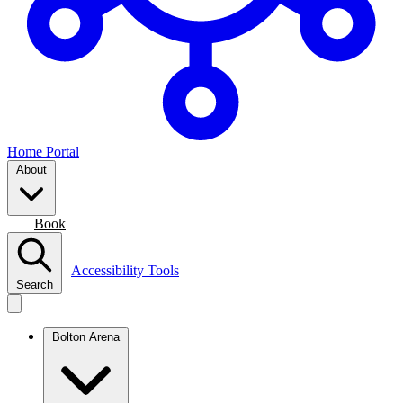
Home Portal
About
Join
Book
|
Accessibility Tools
Search
Bolton Arena