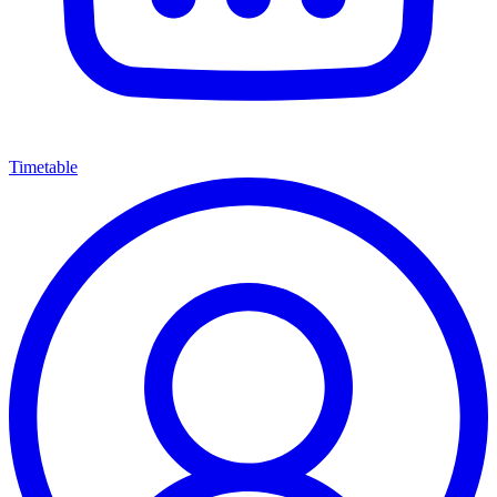
Timetable