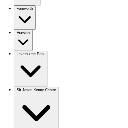
Farnworth
Horwich
Leverhulme Park
Sir Jason Kenny Centre