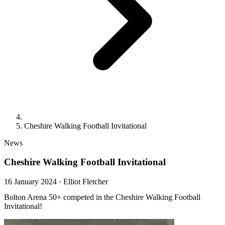
Cheshire Walking Football Invitational
News
Cheshire Walking Football Invitational
16 January 2024
·
Elliot Fletcher
Bolton Arena 50+ competed in the Cheshire Walking Football
Invitational!