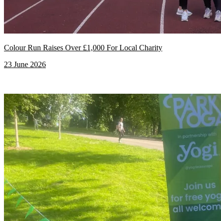
Colour Run Raises Over £1,000 For Local Charity
23 June 2026