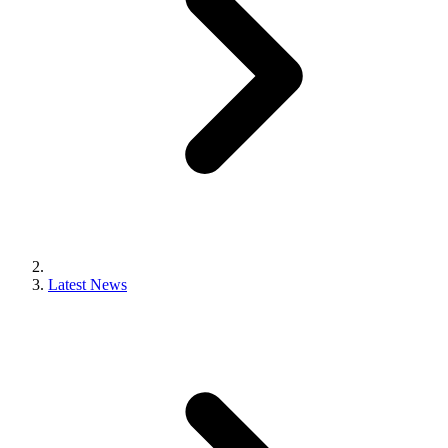
Latest News