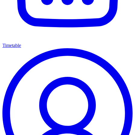
Timetable