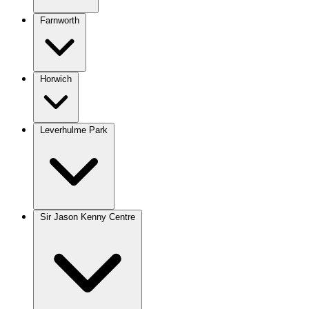
Farnworth
Horwich
Leverhulme Park
Sir Jason Kenny Centre