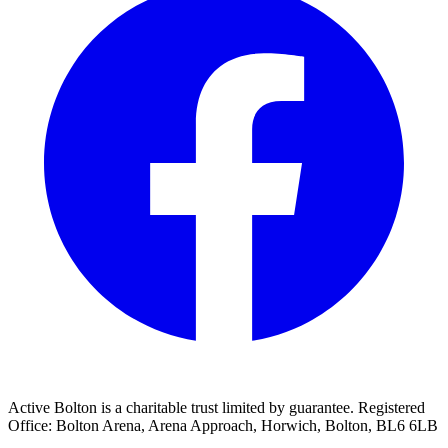
Active Bolton is a charitable trust limited by guarantee. Registered
Office: Bolton Arena, Arena Approach, Horwich, Bolton, BL6 6LB