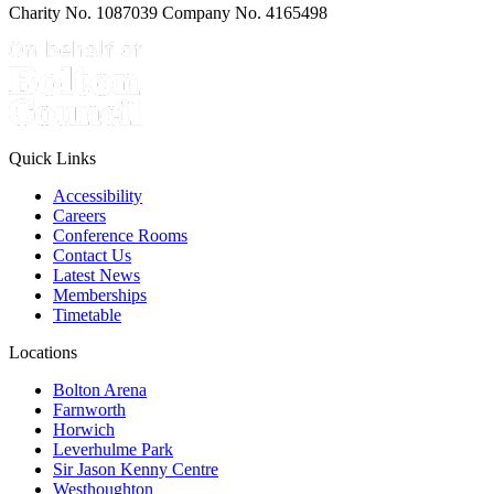
Charity No. 1087039 Company No. 4165498
Quick Links
Accessibility
Careers
Conference Rooms
Contact Us
Latest News
Memberships
Timetable
Locations
Bolton Arena
Farnworth
Horwich
Leverhulme Park
Sir Jason Kenny Centre
Westhoughton