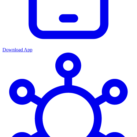
Download App