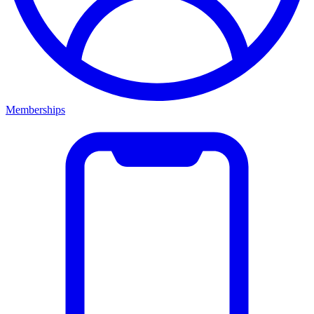
Memberships