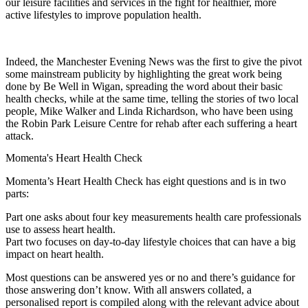
our leisure facilities and services in the fight for healthier, more
active lifestyles to improve population health.
Indeed, the Manchester Evening News was the first to give the pivot
some mainstream publicity by highlighting the great work being
done by Be Well in Wigan, spreading the word about their basic
health checks, while at the same time, telling the stories of two local
people, Mike Walker and Linda Richardson, who have been using
the Robin Park Leisure Centre for rehab after each suffering a heart
attack.
Momenta's Heart Health Check
Momenta’s Heart Health Check has eight questions and is in two
parts:
Part one asks about four key measurements health care professionals
use to assess heart health.
Part two focuses on day-to-day lifestyle choices that can have a big
impact on heart health.
Most questions can be answered yes or no and there’s guidance for
those answering don’t know. With all answers collated, a
personalised report is compiled along with the relevant advice about