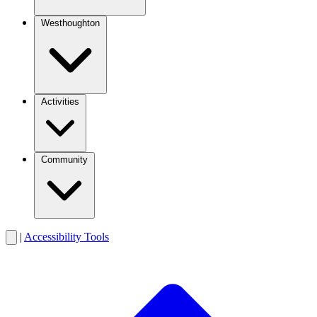
Westhoughton
Activities
Community
|
Accessibility Tools