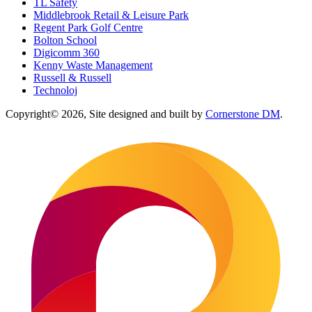
TL Safety
Middlebrook Retail & Leisure Park
Regent Park Golf Centre
Bolton School
Digicomm 360
Kenny Waste Management
Russell & Russell
Technoloj
Copyright© 2026, Site designed and built by
Cornerstone DM
.