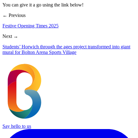
You can give it a go using the link below!
← Previous
Festive Opening Times 2025
Next →
Students’ Horwich through the ages project transformed into giant
mural for Bolton Arena Sports Village
Say hello to us