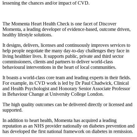
lessening the chances and/or impact of CVD.
The Momenta Heart Health Check is one facet of Discover
Momenta, a leading developer of evidence-based, outcome driven,
healthy lifestyle solutions.
It designs, delivers, licenses and continuously improves services to
help people negotiate the many day-to-day challenges they face in
living healthier lives. It supports public, private and third sector
commissioners, clients and partners to deliver world-class
behavioural interventions in the heart of local communities.
It boasts a world-class core team and leading experts in their fields.
For example, its CVD work is led by Dr Paul Chadwick, Clinical
and Health Psychologist and Honorary Senior Associate Professor
in Behaviour Change at University College London.
The high quality outcomes can be delivered directly or licensed and
supported.
In addition to heart health, Momenta has acquired a leading
reputation as an NHS provider nationally on diabetes prevention and
has developed the first national framework on diabetes in remission.