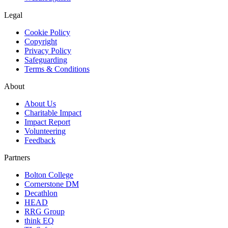
Legal
Cookie Policy
Copyright
Privacy Policy
Safeguarding
Terms & Conditions
About
About Us
Charitable Impact
Impact Report
Volunteering
Feedback
Partners
Bolton College
Cornerstone DM
Decathlon
HEAD
RRG Group
think EQ