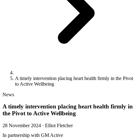
A timely intervention placing heart health firmly in the Pivot
to Active Wellbeing
News
A timely intervention placing heart health firmly in
the Pivot to Active Wellbeing
28 November 2024
·
Elliot Fletcher
In partnership with GM Active