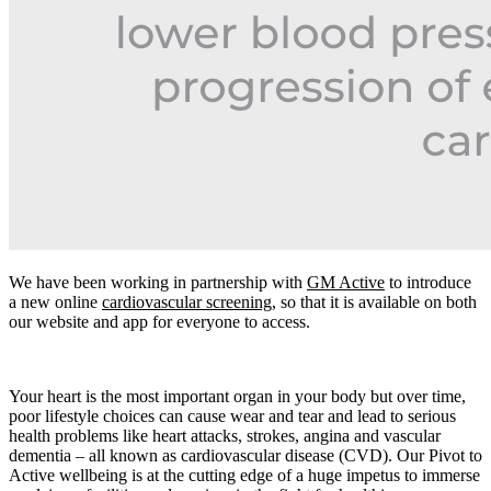
We have been working in partnership with
GM Active
to introduce
a new online
cardiovascular screening
, so that it is available on both
our website and app for everyone to access.
Your heart is the most important organ in your body but over time,
poor lifestyle choices can cause wear and tear and lead to serious
health problems like heart attacks, strokes, angina and vascular
dementia – all known as cardiovascular disease (CVD). Our Pivot to
Active wellbeing is at the cutting edge of a huge impetus to immerse