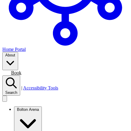
Home Portal
About
Join
Book
|
Accessibility Tools
Search
Bolton Arena