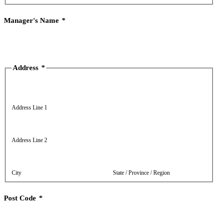
Manager's Name
*
Address
*
Address Line 1
Address Line 2
City
State / Province / Region
Post Code
*