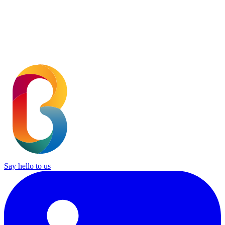
SUBMIT
Say hello to us