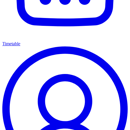
Timetable