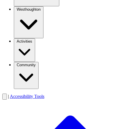
Westhoughton
Activities
Community
|
Accessibility Tools