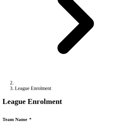
League Enrolment
League Enrolment
Team Name
*