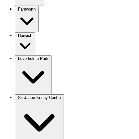
Farnworth
Horwich
Leverhulme Park
Sir Jason Kenny Centre