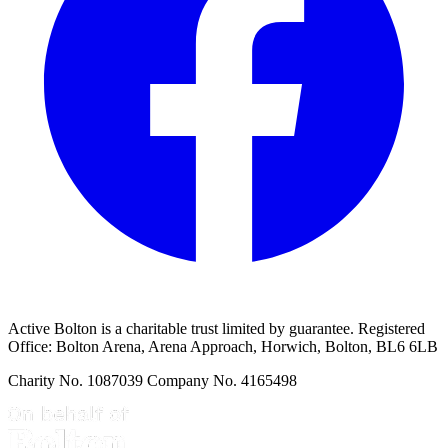
Active Bolton is a charitable trust limited by guarantee. Registered
Office: Bolton Arena, Arena Approach, Horwich, Bolton, BL6 6LB
Charity No. 1087039 Company No. 4165498