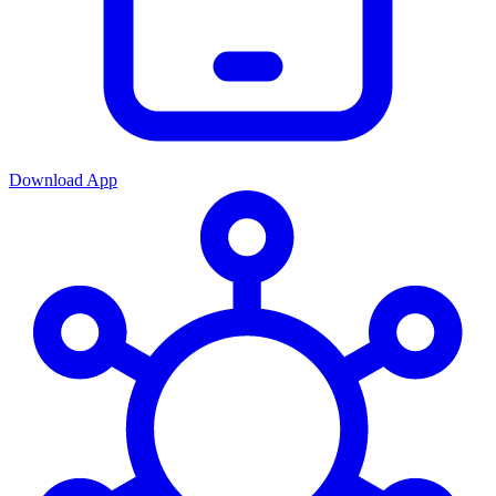
Download App