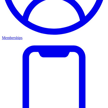
Memberships