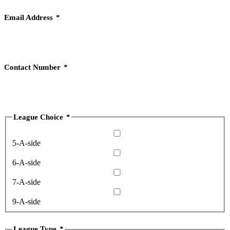
Email Address
*
Contact Number
*
League Choice
*
5-A-side
6-A-side
7-A-side
9-A-side
League Type
*