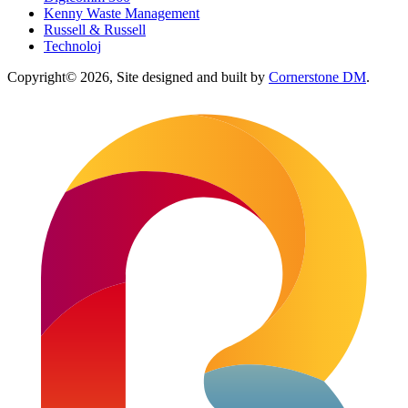
Kenny Waste Management
Russell & Russell
Technoloj
Copyright© 2026, Site designed and built by
Cornerstone DM
.