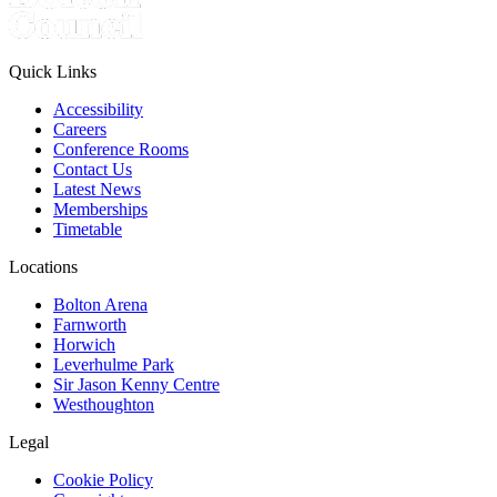
Quick Links
Accessibility
Careers
Conference Rooms
Contact Us
Latest News
Memberships
Timetable
Locations
Bolton Arena
Farnworth
Horwich
Leverhulme Park
Sir Jason Kenny Centre
Westhoughton
Legal
Cookie Policy