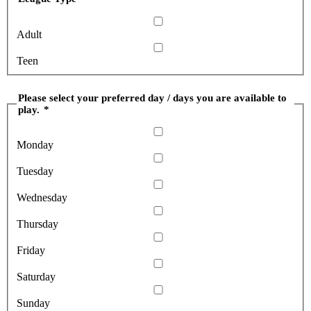
Adult
Teen
Please select your preferred day / days you are available to
play.
*
Monday
Tuesday
Wednesday
Thursday
Friday
Saturday
Sunday