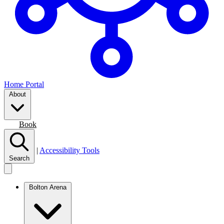
Home Portal
About
Join
Book
|
Accessibility Tools
Search
Bolton Arena