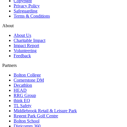
Copyright
Privacy Policy
Safeguarding
Terms & Conditions
About
About Us
Charitable Impact
Impact Report
Volunteering
Feedback
Partners
Bolton College
Cornerstone DM
Decathlon
HEAD
RRG Group
think EQ
TL Safety
Middlebrook Retail & Leisure Park
Regent Park Golf Centre
Bolton School
Digicomm 360