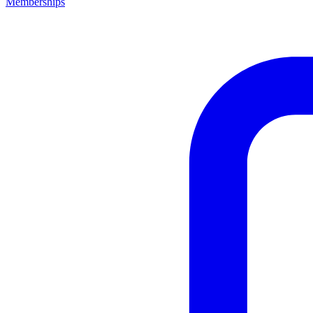
Memberships