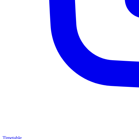
Timetable