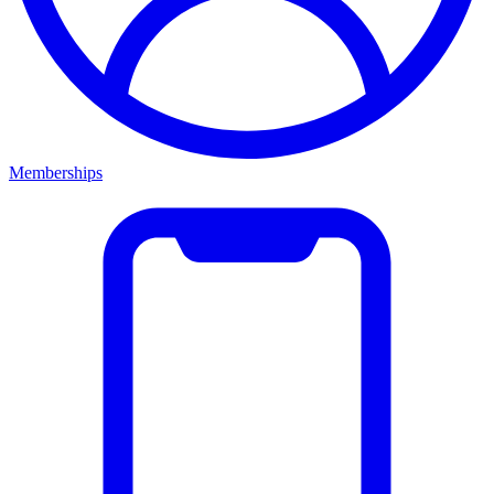
Memberships