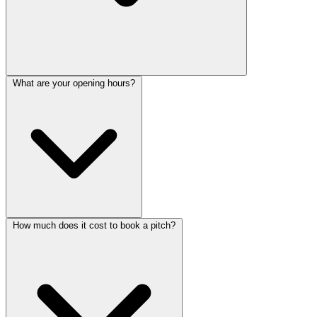
What are your opening hours?
How much does it cost to book a pitch?