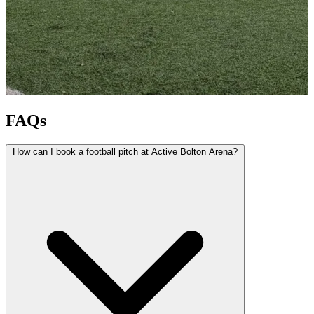
FAQs
How can I book a football pitch at Active Bolton Arena?