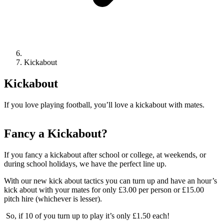
Kickabout
Kickabout
If you love playing football, you’ll love a kickabout with mates.
Fancy a Kickabout?
If you fancy a kickabout after school or college, at weekends, or
during school holidays, we have the perfect line up.
With our new kick about tactics you can turn up and have an hour’s
kick about with your mates for only £3.00 per person or £15.00
pitch hire (whichever is lesser).
So, if 10 of you turn up to play it’s only £1.50 each!