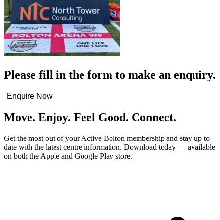
Please fill in the form to make an enquiry.
Enquire Now
Move. Enjoy. Feel Good. Connect.
Get the most out of your Active Bolton membership and stay up to
date with the latest centre information. Download today — available
on both the Apple and Google Play store.