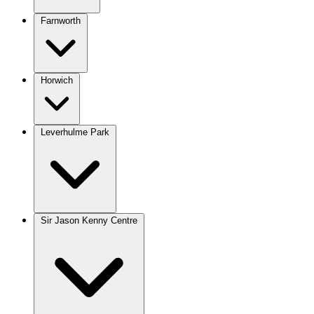
Farnworth
Horwich
Leverhulme Park
Sir Jason Kenny Centre