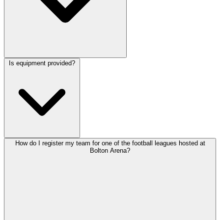
Is equipment provided?
How do I register my team for one of the football leagues hosted at
Bolton Arena?