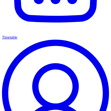
Timetable