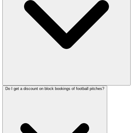
Do I get a discount on block bookings of football pitches?