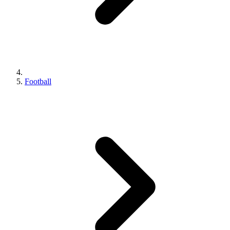
Football