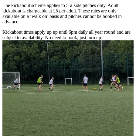
The kickabout scheme applies to 5-a-side pitches only. Adult
kickabout is chargeable at £5 per adult. These rates are only
available on a ‘walk on’ basis and pitches cannot be booked in
advance.
Kickabout times apply up up until 6pm daily all year round and are
subject to availability. No need to book, just turn up!