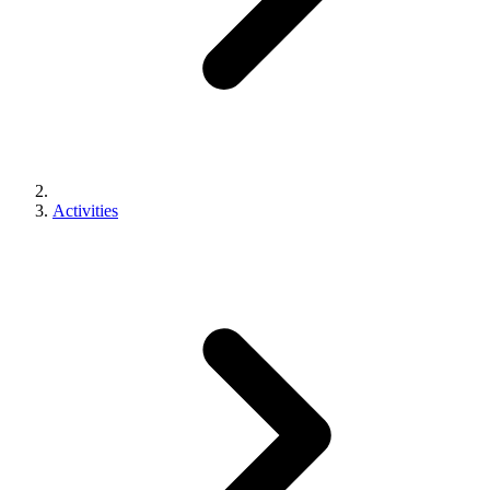
Activities