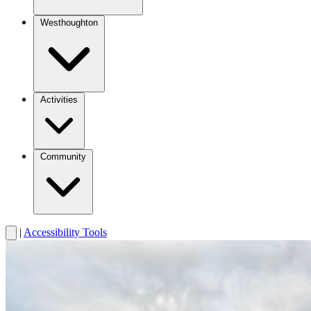
Westhoughton
Activities
Community
|
Accessibility Tools