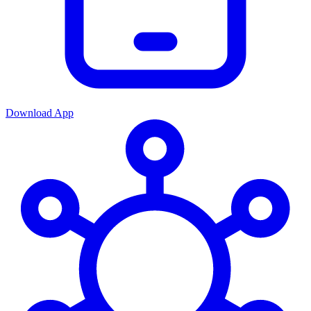
Download App