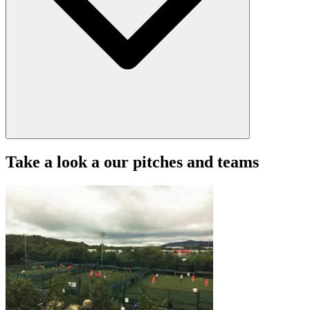
Take a look a our pitches and teams