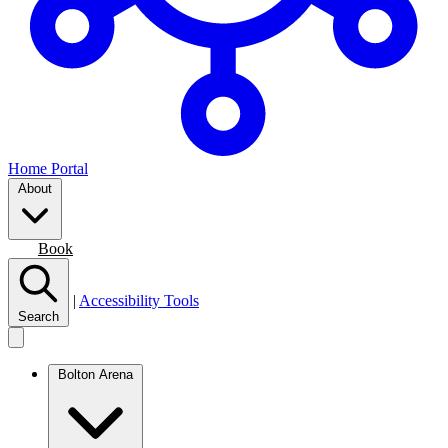
Home Portal
About
Join
Book
|
Accessibility Tools
Search
Bolton Arena