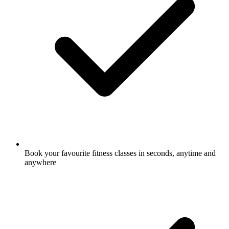
Book your favourite fitness classes in seconds, anytime and
anywhere