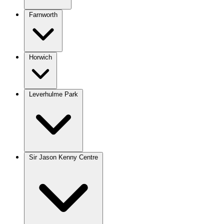
Farnworth
Horwich
Leverhulme Park
Sir Jason Kenny Centre