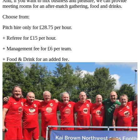
And, if you want to mix business and pleasure, we can provide
meeting rooms for an after-match gathering, food and drinks.
Choose from:
Pitch hire only for £28.75 per hour.
+ Referee for £15 per hour.
+ Management fee for £6 per team.
+ Food & Drink for an added fee.