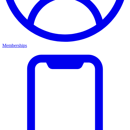
Memberships