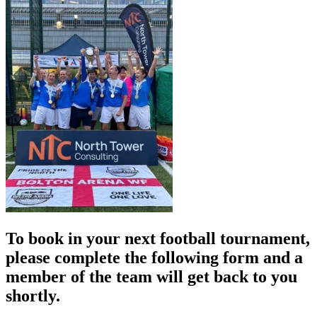
To book in your next football tournament,
please complete the following form and a
member of the team will get back to you
shortly.