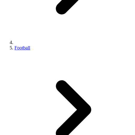
Football