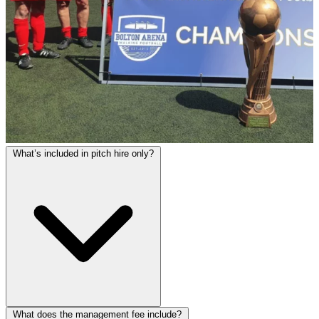
What’s included in pitch hire only?
What does the management fee include?