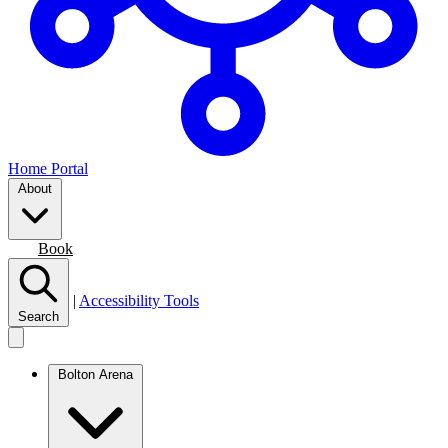
Home Portal
About
Join
Book
|
Accessibility Tools
Search
Bolton Arena