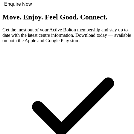
Enquire Now
Move. Enjoy. Feel Good. Connect.
Get the most out of your Active Bolton membership and stay up to
date with the latest centre information. Download today — available
on both the Apple and Google Play store.