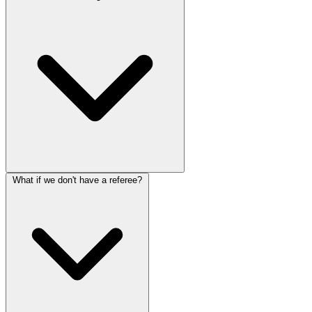
What if we don't have a referee?