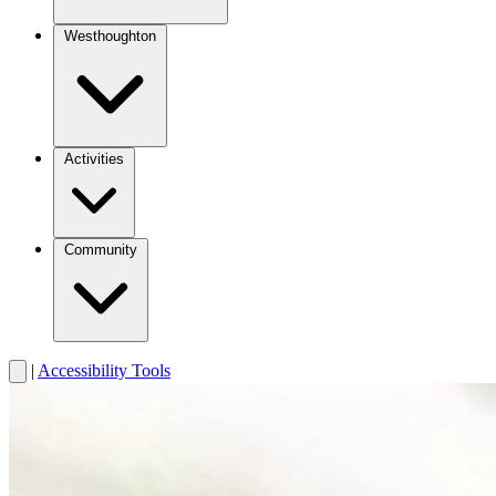
Westhoughton
Activities
Community
|
Accessibility Tools