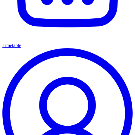
Timetable