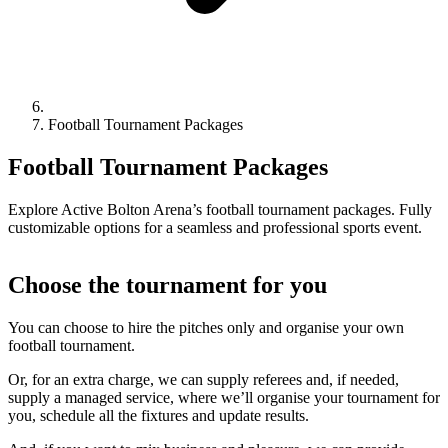
Football Tournament Packages
Football Tournament Packages
Explore Active Bolton Arena’s football tournament packages. Fully
customizable options for a seamless and professional sports event.
Choose the tournament for you
You can choose to hire the pitches only and organise your own
football tournament.
Or, for an extra charge, we can supply referees and, if needed,
supply a managed service, where we’ll organise your tournament for
you, schedule all the fixtures and update results.