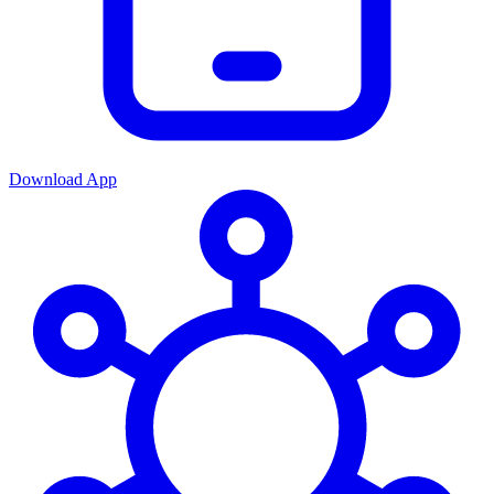
Download App