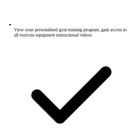
View your personalised gym training program, gain access to
all exercise equipment instructional videos