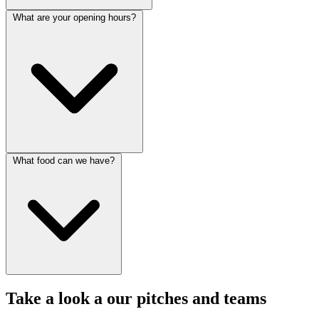
What are your opening hours?
What food can we have?
Take a look a our pitches and teams