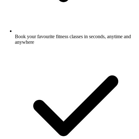
Book your favourite fitness classes in seconds, anytime and
anywhere