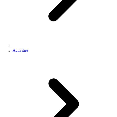
Activities