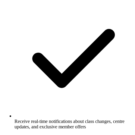
Receive real-time notifications about class changes, centre
updates, and exclusive member offers