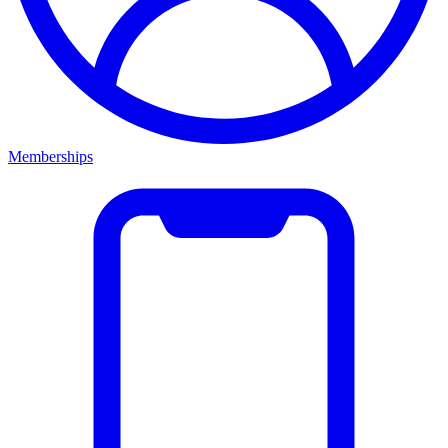
Memberships