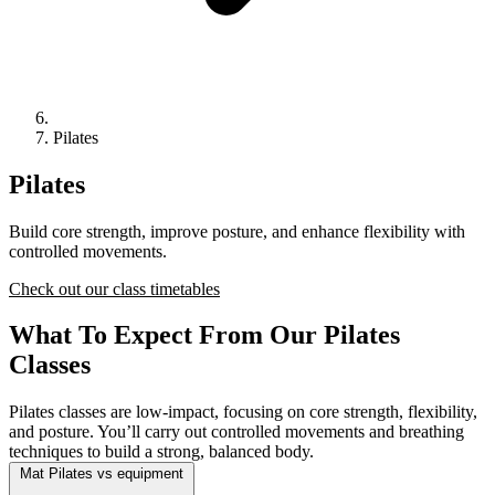
Pilates
Pilates
Build core strength, improve posture, and enhance flexibility with
controlled movements.
Check out our class timetables
What To Expect From Our Pilates
Classes
Pilates classes are low-impact, focusing on core strength, flexibility,
and posture. You’ll carry out controlled movements and breathing
techniques to build a strong, balanced body.
Mat Pilates vs equipment