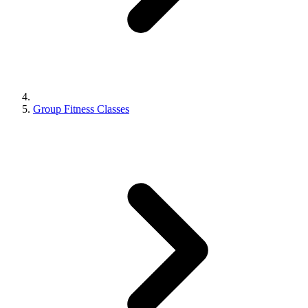
Group Fitness Classes