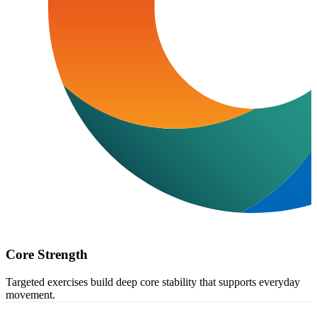
Core Strength
Targeted exercises build deep core stability that supports everyday
movement.