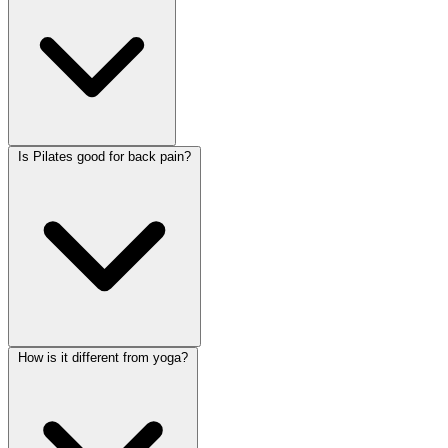
Is Pilates good for back pain?
How is it different from yoga?