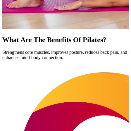
What Are The Benefits Of Pilates?
Strengthens core muscles, improves posture, reduces back pain, and
enhances mind-body connection.