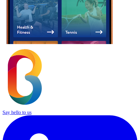
Say hello to us