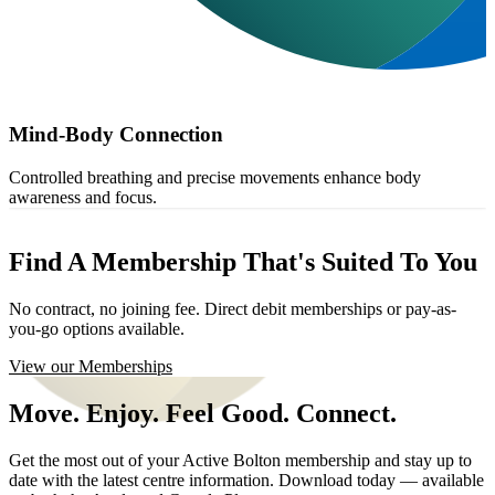
Mind-Body Connection
Controlled breathing and precise movements enhance body
awareness and focus.
Find A Membership That's Suited To You
No contract, no joining fee. Direct debit memberships or pay-as-
you-go options available.
View our Memberships
Move. Enjoy. Feel Good. Connect.
Get the most out of your Active Bolton membership and stay up to
date with the latest centre information. Download today — available