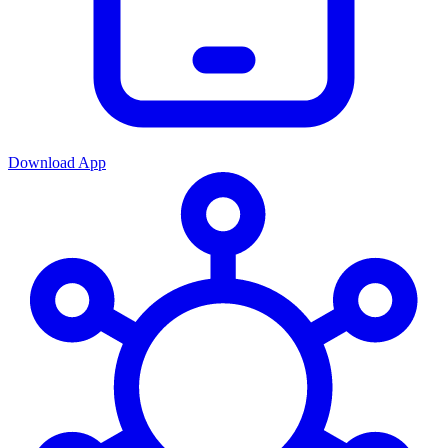
Download App