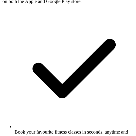
on both the Apple and Google Play store.
Book your favourite fitness classes in seconds, anytime and