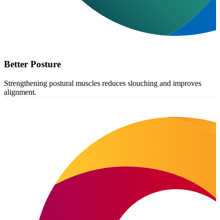
Better Posture
Strengthening postural muscles reduces slouching and improves
alignment.