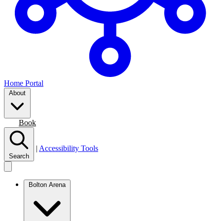
Home Portal
About
Join
Book
|
Accessibility Tools
Search
Bolton Arena