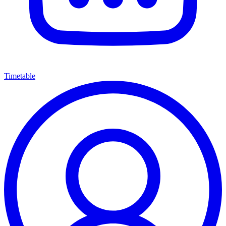
Timetable