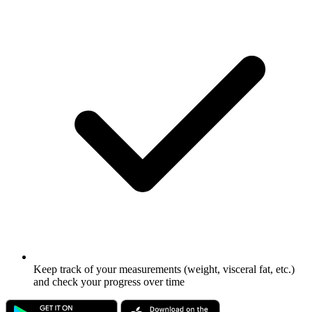
Keep track of your measurements (weight, visceral fat, etc.)
and check your progress over time