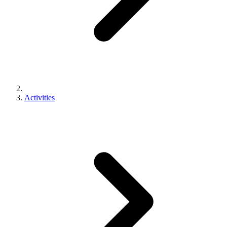
Activities