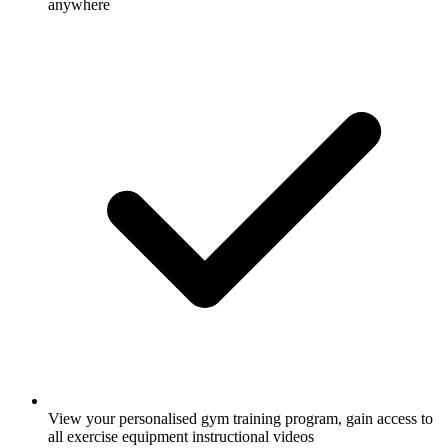
anywhere
View your personalised gym training program, gain access to
all exercise equipment instructional videos