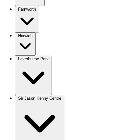
Farnworth
Horwich
Leverhulme Park
Sir Jason Kenny Centre