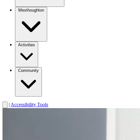
Westhoughton
Activities
Community
|
Accessibility Tools