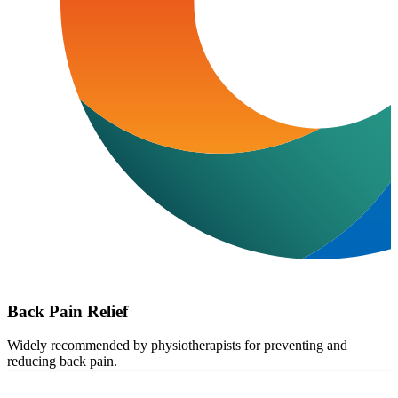
Back Pain Relief
Widely recommended by physiotherapists for preventing and
reducing back pain.