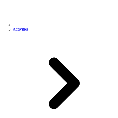
Activities