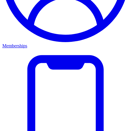
Memberships