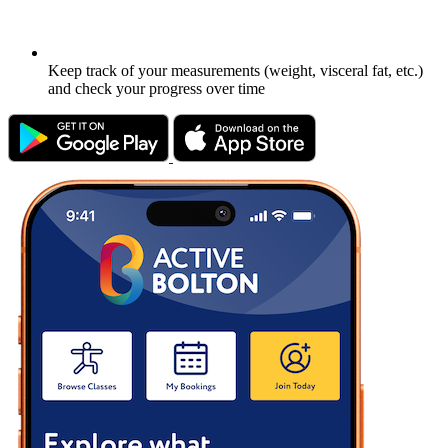
Keep track of your measurements (weight, visceral fat, etc.)
and check your progress over time