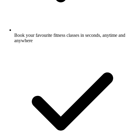
Book your favourite fitness classes in seconds, anytime and
anywhere