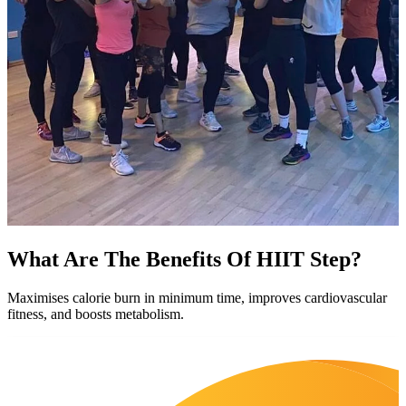
What Are The Benefits Of HIIT Step?
Maximises calorie burn in minimum time, improves cardiovascular
fitness, and boosts metabolism.