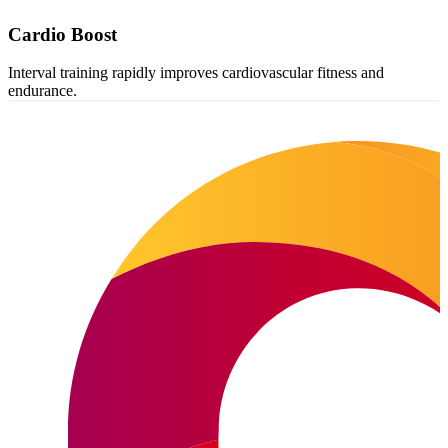
Cardio Boost
Interval training rapidly improves cardiovascular fitness and
endurance.