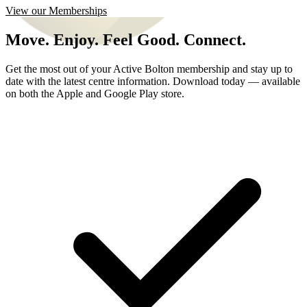
View our Memberships
Move. Enjoy. Feel Good. Connect.
Get the most out of your Active Bolton membership and stay up to
date with the latest centre information. Download today — available
on both the Apple and Google Play store.