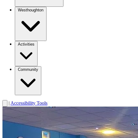
Westhoughton
Activities
Community
|
Accessibility Tools