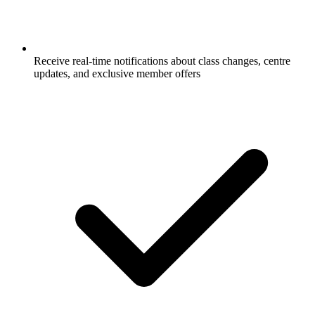
Receive real-time notifications about class changes, centre
updates, and exclusive member offers