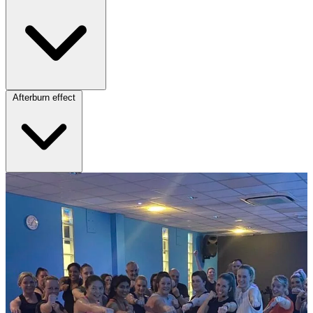
Afterburn effect