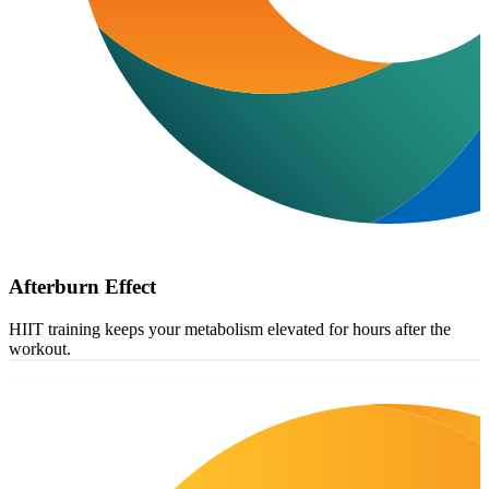
Afterburn Effect
HIIT training keeps your metabolism elevated for hours after the
workout.