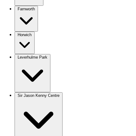
Farnworth
Horwich
Leverhulme Park
Sir Jason Kenny Centre