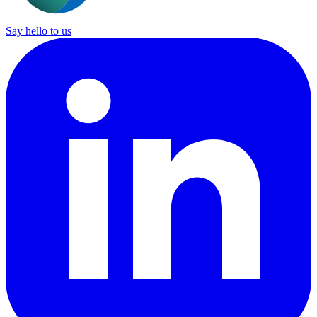
Say hello to us