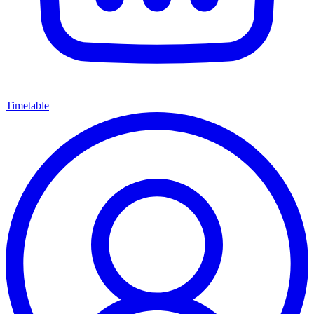
Timetable