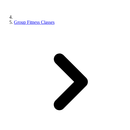
Group Fitness Classes