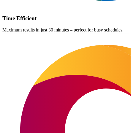
Time Efficient
Maximum results in just 30 minutes – perfect for busy schedules.