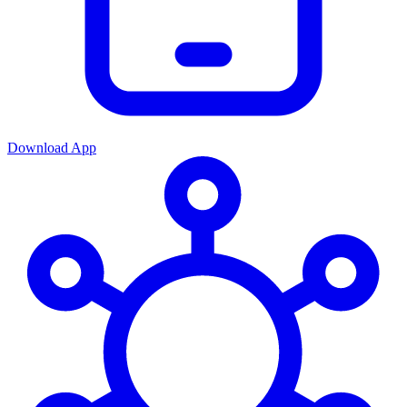
Download App