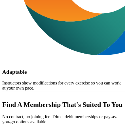
Adaptable
Instructors show modifications for every exercise so you can work
at your own pace.
Find A Membership That's Suited To You
No contract, no joining fee. Direct debit memberships or pay-as-
you-go options available.