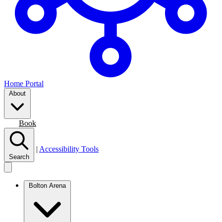
Home Portal
About
Join
Book
|
Accessibility Tools
Search
Bolton Arena