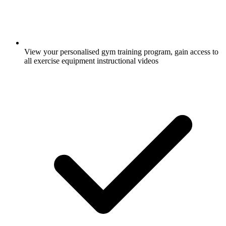
View your personalised gym training program, gain access to
all exercise equipment instructional videos