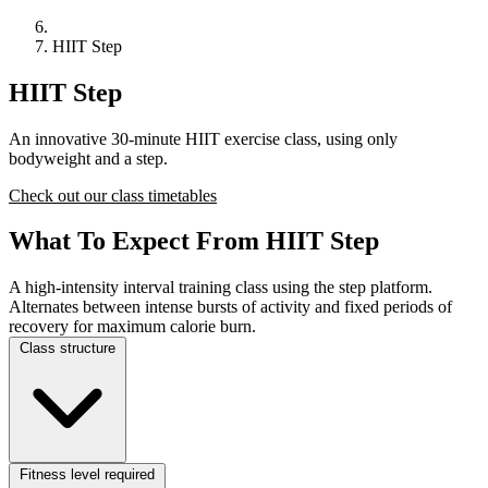
HIIT Step
HIIT Step
An innovative 30-minute HIIT exercise class, using only
bodyweight and a step.
Check out our class timetables
What To Expect From HIIT Step
A high-intensity interval training class using the step platform.
Alternates between intense bursts of activity and fixed periods of
recovery for maximum calorie burn.
Class structure
Fitness level required