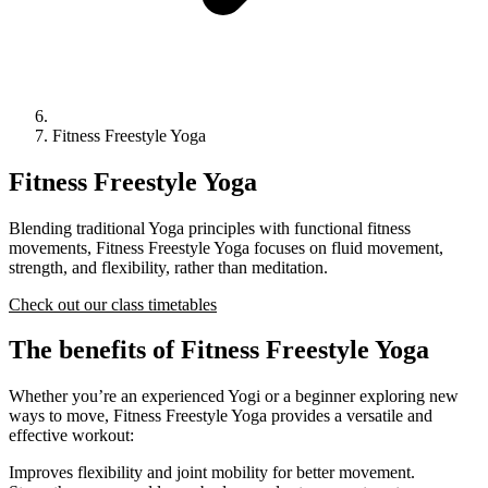
Fitness Freestyle Yoga
Fitness Freestyle Yoga
Blending traditional Yoga principles with functional fitness
movements, Fitness Freestyle Yoga focuses on fluid movement,
strength, and flexibility, rather than meditation.
Check out our class timetables
The benefits of Fitness Freestyle Yoga
Whether you’re an experienced Yogi or a beginner exploring new
ways to move, Fitness Freestyle Yoga provides a versatile and
effective workout:
Improves flexibility and joint mobility for better movement.