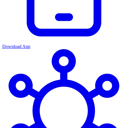
Download App