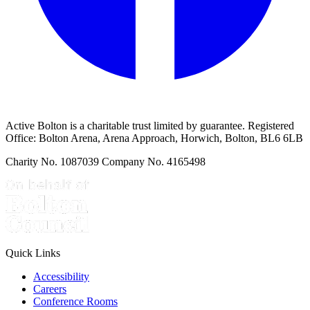
Active Bolton is a charitable trust limited by guarantee. Registered
Office: Bolton Arena, Arena Approach, Horwich, Bolton, BL6 6LB
Charity No. 1087039 Company No. 4165498
Quick Links
Accessibility
Careers
Conference Rooms