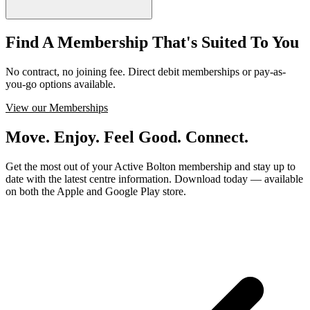
Find A Membership That's Suited To You
No contract, no joining fee. Direct debit memberships or pay-as-
you-go options available.
View our Memberships
Move. Enjoy. Feel Good. Connect.
Get the most out of your Active Bolton membership and stay up to
date with the latest centre information. Download today — available
on both the Apple and Google Play store.