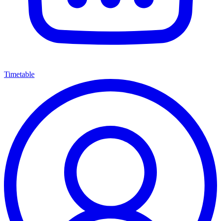
Timetable