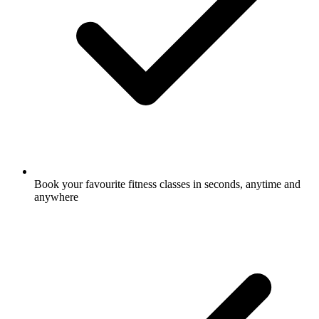
Book your favourite fitness classes in seconds, anytime and
anywhere