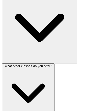
What other classes do you offer?