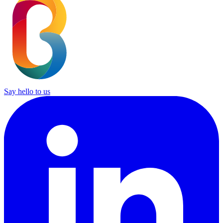
Say hello to us