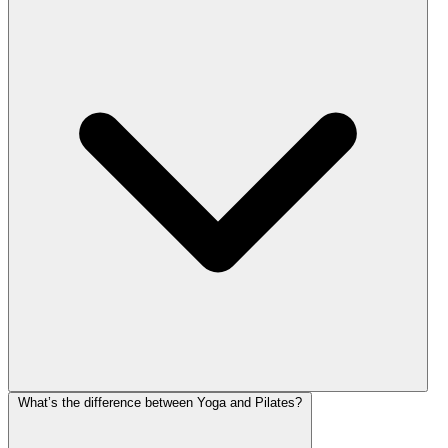
What’s the difference between Yoga and Pilates?