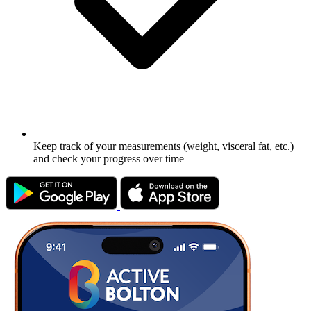
Keep track of your measurements (weight, visceral fat, etc.)
and check your progress over time