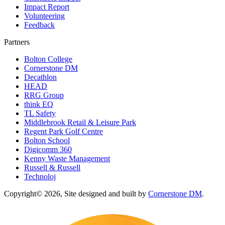
Impact Report
Volunteering
Feedback
Partners
Bolton College
Cornerstone DM
Decathlon
HEAD
RRG Group
think EQ
TL Safety
Middlebrook Retail & Leisure Park
Regent Park Golf Centre
Bolton School
Digicomm 360
Kenny Waste Management
Russell & Russell
Technoloj
Copyright© 2026, Site designed and built by
Cornerstone DM
.