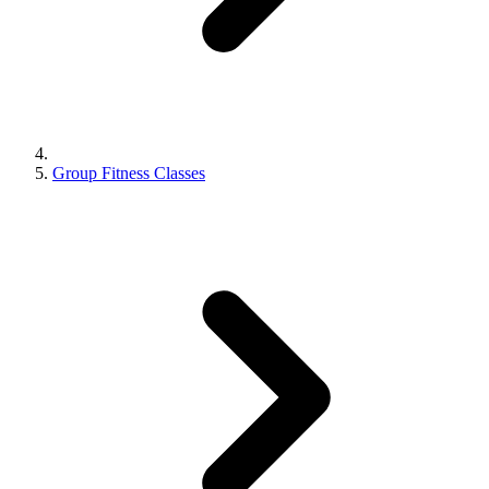
Group Fitness Classes