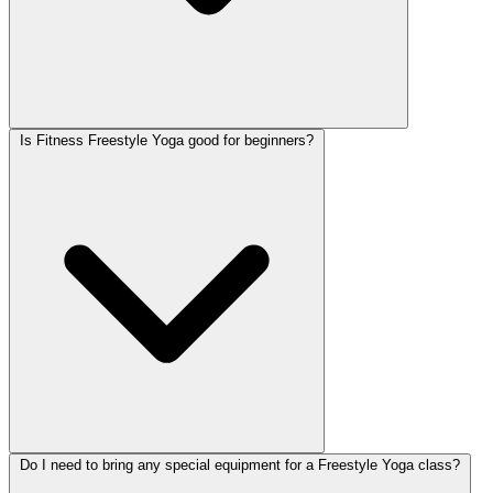
Is Fitness Freestyle Yoga good for beginners?
Do I need to bring any special equipment for a Freestyle Yoga class?