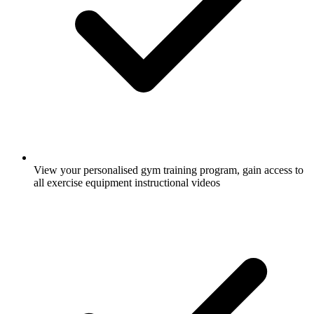
View your personalised gym training program, gain access to
all exercise equipment instructional videos