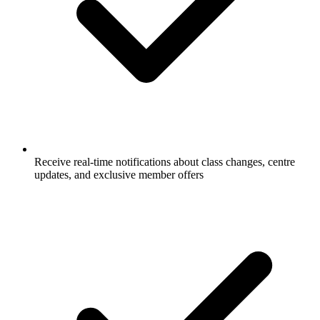
Receive real-time notifications about class changes, centre
updates, and exclusive member offers