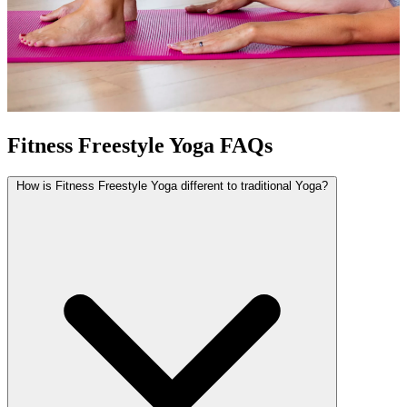
Fitness Freestyle Yoga FAQs
How is Fitness Freestyle Yoga different to traditional Yoga?