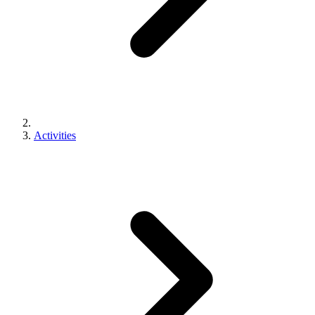
Activities