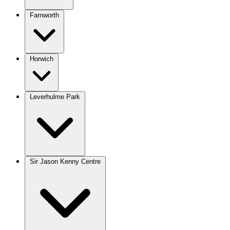
Farnworth
Horwich
Leverhulme Park
Sir Jason Kenny Centre