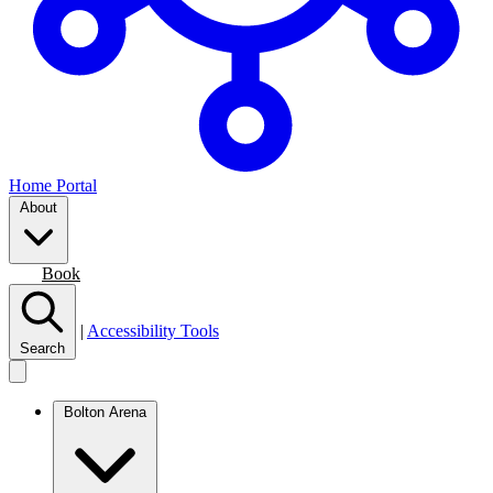
Home Portal
About
Join
Book
|
Accessibility Tools
Search
Bolton Arena