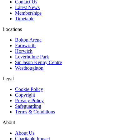
Contact Us
Latest News
Memberships
Timetable
Locations
Bolton Arena
Farnworth
Horwich
Leverhulme Park
Sir Jason Kenny Centre
Westhoughton
Legal
Cookie Policy
Copyright
Privacy Policy
Safeguarding
Terms & Conditions
About
About Us
Charitable Impact