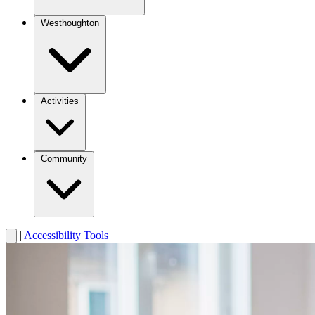
Westhoughton
Activities
Community
|
Accessibility Tools