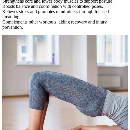
Strengthens core and lower body muscles to support posture.
Boosts balance and coordination with controlled poses.
Relieves stress and promotes mindfulness through focused
breathing.
Complements other workouts, aiding recovery and injury
prevention.
Check out our class timetable