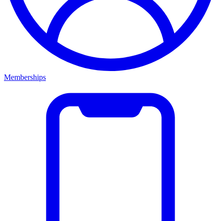
Memberships